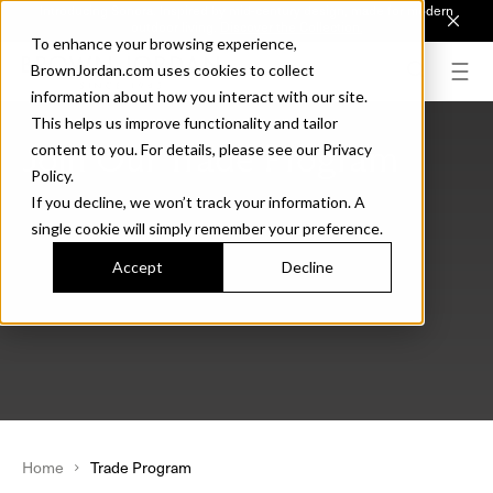
Introducing Sonora. Inspired by mid-century design, made for modern
outdoor living.
Discover the Collection.
To enhance your browsing experience,
BrownJordan.com uses cookies to collect
information about how you interact with our site.
This helps us improve functionality and tailor
Join Our Trade Program
content to you. For details, please see our Privacy
Policy.
If you decline, we won’t track your information. A
single cookie will simply remember your preference.
Accept
Decline
Home
Trade Program