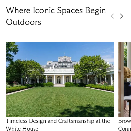
Where Iconic Spaces Begin
Outdoors
Timeless Design and Craftsmanship at the
Brow
White House
Conn