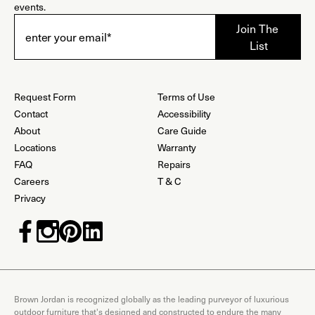
events.
Request Form
Terms of Use
Contact
Accessibility
About
Care Guide
Locations
Warranty
FAQ
Repairs
Careers
T & C
Privacy
Brown Jordan is recognized globally as the leading purveyor of luxurious
outdoor furniture that's designed and constructed to endure the many