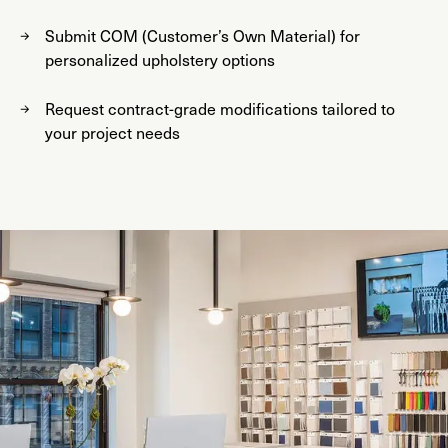
Submit COM (Customer’s Own Material) for
personalized upholstery options
Request contract-grade modifications tailored to
your project needs