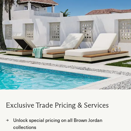
Exclusive Trade Pricing & Services
Unlock special pricing on all Brown Jordan
collections