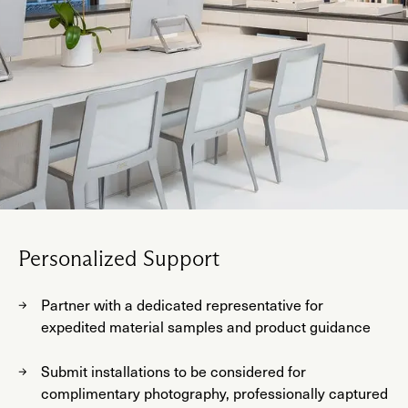
Personalized Support
Partner with a dedicated representative for
expedited material samples and product guidance
Submit installations to be considered for
complimentary photography, professionally captured