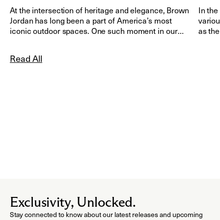
At the intersection of heritage and elegance, Brown
In the
Jordan has long been a part of America’s most
variou
iconic outdoor spaces. One such moment in our
as the
history took place during the Obama administration,
when Brown Jordan furnishings were selected to
Read All
grace the White House Rose Garden in Washington,
D.C.
Exclusivity, Unlocked.
Stay connected to know about our latest releases and upcoming