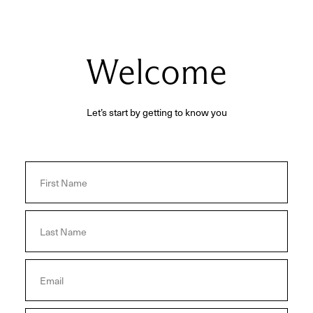
Welcome
Let’s start by getting to know you