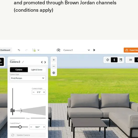
and promoted through Brown Jordan channels
(conditions apply)