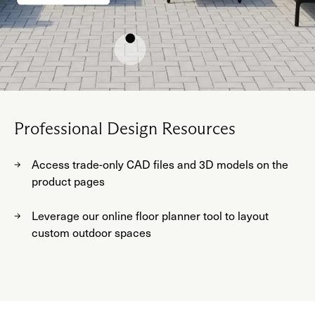
Professional Design Resources
Access trade-only CAD files and 3D models on the
product pages
Leverage our online floor planner tool to layout
custom outdoor spaces