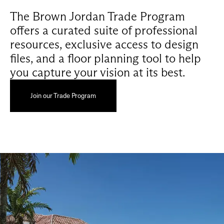
The Brown Jordan Trade Program
offers a curated suite of professional
resources, exclusive access to design
files, and a floor planning tool to help
you capture your vision at its best.
Join our Trade Program