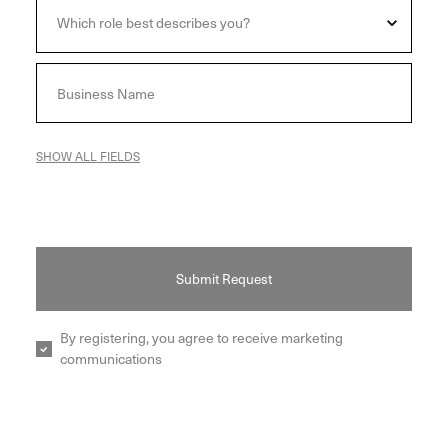
SHOW ALL FIELDS
Submit Request
By registering, you agree to receive marketing
communications