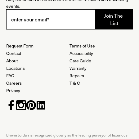
events.
Request Form
Terms of Use
Contact
Accessibility
About
Care Guide
Locations
Warranty
FAQ
Repairs
Careers
T & C
Privacy
Brown Jordan is recognized globally as the leading purveyor of luxurious