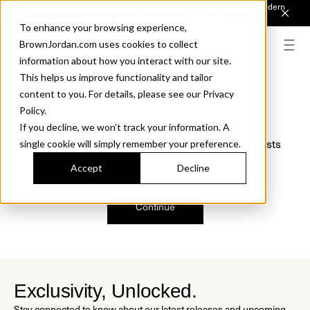
Introducing Sonora. Inspired by mid-century design, made for modern
outdoor living.
Discover the Collection.
To enhance your browsing experience,
BrownJordan.com uses cookies to collect
information about how you interact with our site.
This helps us improve functionality and tailor
content to you. For details, please see our Privacy
Oops, we are sorry!
Policy.
If you decline, we won’t track your information. A
We just found a small error. If the problem persists
single cookie will simply remember your preference.
please contact us.
Accept
Decline
Continue
Exclusivity, Unlocked.
Stay connected to know about our latest releases and upcoming