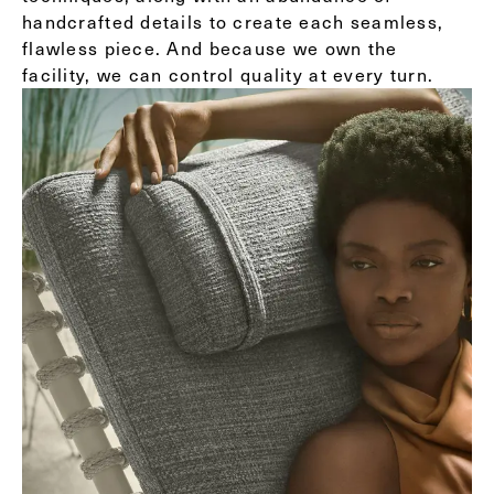
handcrafted details to create each seamless,
flawless piece. And because we own the
facility, we can control quality at every turn.