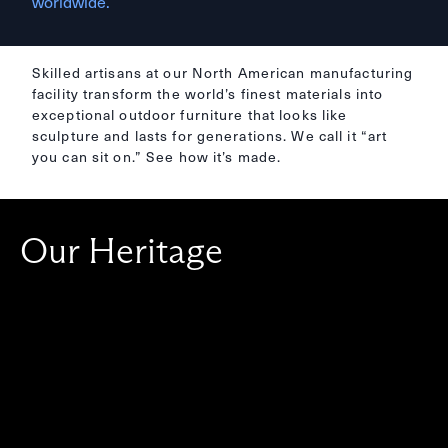
worldwide.
Skilled artisans at our North American manufacturing
facility transform the world’s finest materials into
exceptional outdoor furniture that looks like
sculpture and lasts for generations. We call it “art
you can sit on.” See how it’s made.
Our Heritage