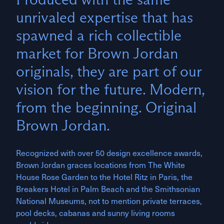
unrivaled expertise that has
spawned a rich collectible
market for Brown Jordan
originals, they are part of our
vision for the future. Modern,
from the beginning. Original
Brown Jordan.
Recognized with over 50 design excellence awards,
Brown Jordan graces locations from The White
House Rose Garden to the Hotel Ritz in Paris, the
Breakers Hotel in Palm Beach and the Smithsonian
National Museums, not to mention private terraces,
pool decks, cabanas and sunny living rooms