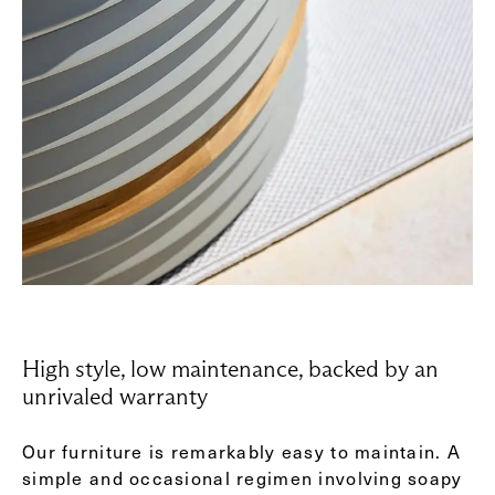
High style, low maintenance, backed by an
unrivaled warranty
Our furniture is remarkably easy to maintain. A
simple and occasional regimen involving soapy