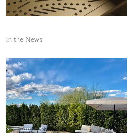
In the News