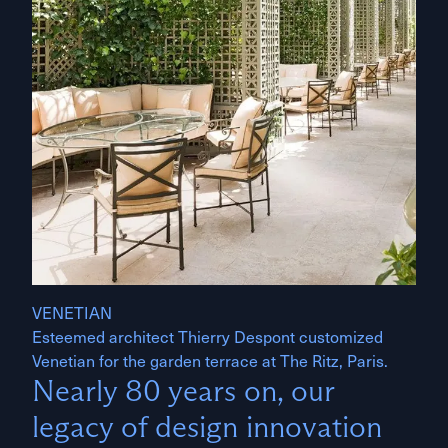
VENETIAN
Esteemed architect Thierry Despont customized
Venetian for the garden terrace at The Ritz, Paris.
Nearly 80 years on, our
legacy of design innovation