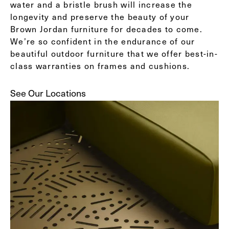
water and a bristle brush will increase the
longevity and preserve the beauty of your
Brown Jordan furniture for decades to come.
We’re so confident in the endurance of our
beautiful outdoor furniture that we offer best-in-
class warranties on frames and cushions.
See Our Locations