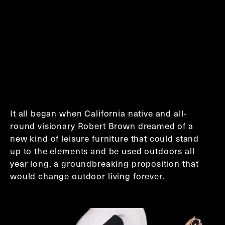
It all began when California native and all-
round visionary Robert Brown dreamed of a
new kind of leisure furniture that could stand
up to the elements and be used outdoors all
year long, a groundbreaking proposition that
would change outdoor living forever.