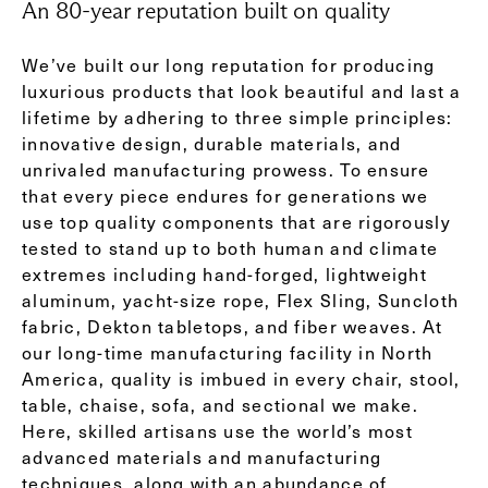
An 80-year reputation built on quality
We’ve built our long reputation for producing
luxurious products that look beautiful and last a
lifetime by adhering to three simple principles:
innovative design, durable materials, and
unrivaled manufacturing prowess. To ensure
that every piece endures for generations we
use top quality components that are rigorously
tested to stand up to both human and climate
extremes including hand-forged, lightweight
aluminum, yacht-size rope, Flex Sling, Suncloth
fabric, Dekton tabletops, and fiber weaves. At
our long-time manufacturing facility in North
America, quality is imbued in every chair, stool,
table, chaise, sofa, and sectional we make.
Here, skilled artisans use the world’s most
advanced materials and manufacturing
techniques, along with an abundance of