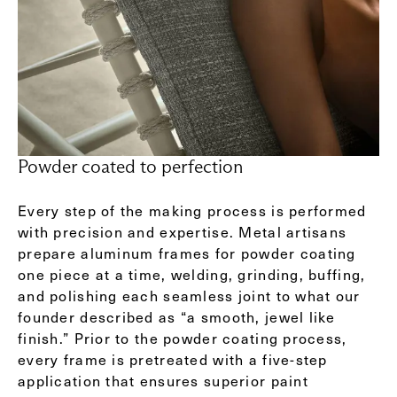
Powder coated to perfection
Every step of the making process is performed
with precision and expertise. Metal artisans
prepare aluminum frames for powder coating
one piece at a time, welding, grinding, buffing,
and polishing each seamless joint to what our
founder described as “a smooth, jewel like
finish.” Prior to the powder coating process,
every frame is pretreated with a five-step
application that ensures superior paint