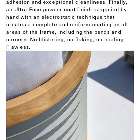
adhesion and exceptional cleanliness. Finally,
an Ultra Fuse powder coat finish is applied by
hand with an electrostatic technique that
creates a complete and uniform coating on all
areas of the frame, including the bends and
corners. No blistering, no flaking, no peeling.
Flawless.