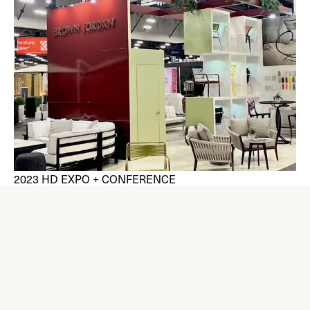
2023 HD EXPO + CONFERENCE
Brown Jordan was delighted to be a distributor at the
largest tradeshow and conference for the hospitality
design community, held in Las Vegas in early May.