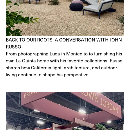
BACK TO OUR ROOTS: A CONVERSATION WITH JOHN
RUSSO
From photographing Luca in Montecito to furnishing his
own La Quinta home with his favorite collections, Russo
shares how California light, architecture, and outdoor
living continue to shape his perspective.