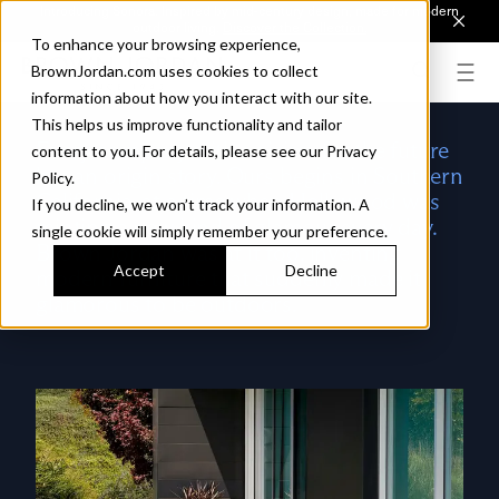
Introducing Sonora. Inspired by mid-century design, made for modern
outdoor living.
Discover the Collection.
To enhance your browsing experience,
BrownJordan.com uses cookies to collect
information about how you interact with our site.
This helps us improve functionality and tailor
Every company with a vision for the future
content to you. For details, please see our Privacy
has an origin story. Ours begins in Southern
Policy.
California, at a time when Hollywood was
If you decline, we won’t track your information. A
minting a new kind of glamour every day.
single cookie will simply remember your preference.
Brown Jordan was at it too, inventing
Accept
Decline
modern furniture that suddenly made it
glamorous to be outdoors.