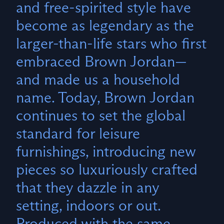
and free-spirited style have
become as legendary as the
larger-than-life stars who first
embraced Brown Jordan—
and made us a household
name. Today, Brown Jordan
continues to set the global
standard for leisure
furnishings, introducing new
pieces so luxuriously crafted
that they dazzle in any
setting, indoors or out.
Produced with the same