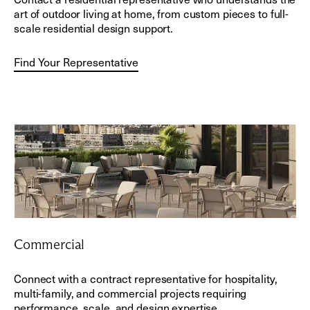
art of outdoor living at home, from custom pieces to full-
scale residential design support.
Find Your Representative
Commercial
Connect with a contract representative for hospitality,
multi-family, and commercial projects requiring
performance, scale, and design expertise.