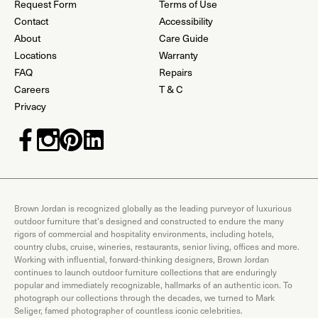
Request Form
Terms of Use
Contact
Accessibility
About
Care Guide
Locations
Warranty
FAQ
Repairs
Careers
T & C
Privacy
Brown Jordan is recognized globally as the leading purveyor of luxurious
outdoor furniture that's designed and constructed to endure the many
rigors of commercial and hospitality environments, including hotels,
country clubs, cruise, wineries, restaurants, senior living, offices and more.
Working with influential, forward-thinking designers, Brown Jordan
continues to launch outdoor furniture collections that are enduringly
popular and immediately recognizable, hallmarks of an authentic icon. To
photograph our collections through the decades, we turned to Mark
Seliger, famed photographer of countless iconic celebrities.