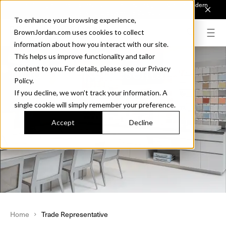
Introducing Sonora. Inspired by mid-century design, made for modern
outdoor living.
Discover the Collection.
To enhance your browsing experience,
BrownJordan.com uses cookies to collect
information about how you interact with our site.
This helps us improve functionality and tailor
Find your Representative
content to you. For details, please see our Privacy
Policy.
If you decline, we won’t track your information. A
single cookie will simply remember your preference.
Accept
Decline
Home
Trade Representative