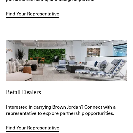
Find Your Representative
Retail Dealers
Interested in carrying Brown Jordan? Connect with a
representative to explore partnership opportunities.
Find Your Representative