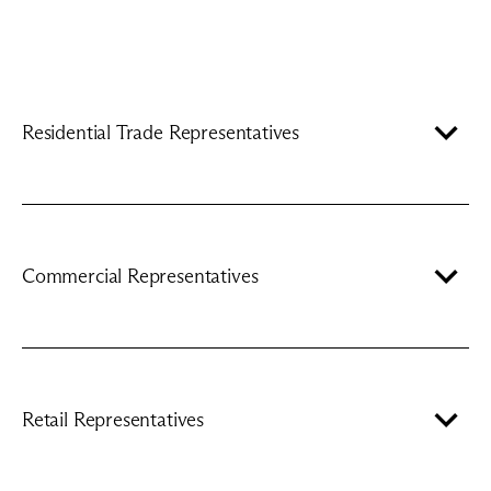
Residential Trade Representatives
Commercial Representatives
Retail Representatives