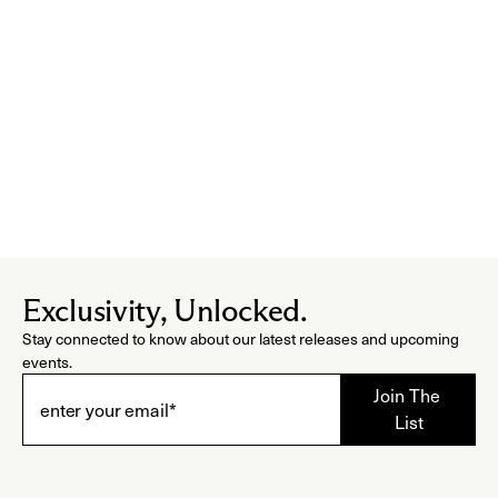
Exclusivity, Unlocked.
Stay connected to know about our latest releases and upcoming
events.