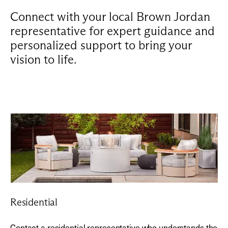
Connect with your local Brown Jordan
representative for expert guidance and
personalized support to bring your
vision to life.
Residential
Contact a residential representative who understands the