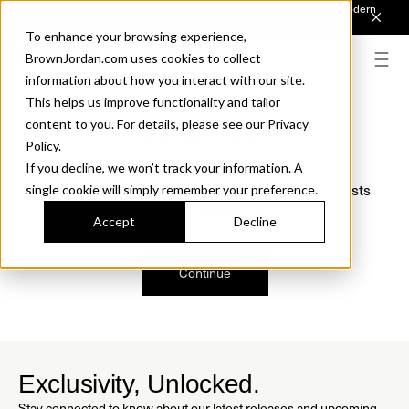
Introducing Sonora. Inspired by mid-century design, made for modern
outdoor living.
Discover the Collection.
To enhance your browsing experience,
BrownJordan.com uses cookies to collect
information about how you interact with our site.
This helps us improve functionality and tailor
content to you. For details, please see our Privacy
Oops, we are sorry!
Policy.
If you decline, we won’t track your information. A
We just found a small error. If the problem persists
single cookie will simply remember your preference.
please contact us.
Accept
Decline
Continue
Exclusivity, Unlocked.
Stay connected to know about our latest releases and upcoming