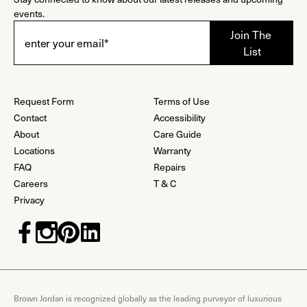
events.
Request Form
Terms of Use
Contact
Accessibility
About
Care Guide
Locations
Warranty
FAQ
Repairs
Careers
T & C
Privacy
Brown Jordan is recognized globally as the leading purveyor of luxurious