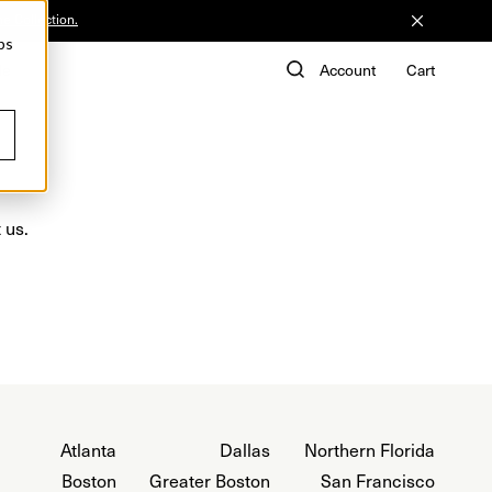
he Collection.
ps
de
Account
Cart
 us.
Atlanta
Dallas
Northern Florida
Boston
Greater Boston
San Francisco