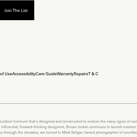
of Use
Accessibility
Care Guide
Warranty
Repairs
T & C
 outdoor furniture that's designed and constructed to endure the many rigors of com
th influential, forward-thinking designers, Brown Jordan continues to launch outdoor
ons through the decades, we turned to Mark Seliger, famed photographer of countless