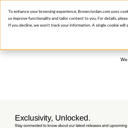
Introducing 
To enhance your browsing experience, BrownJordan.com uses cookies
P
us improve functionality and tailor content to you. For details, pleas
If you decline, we won’t track your information. A single cookie wil
We 
Exclusivity, Unlocked.
Stay connected to know about our latest releases and upcoming