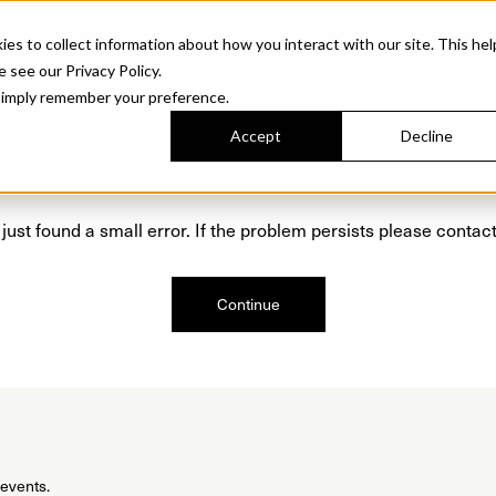
Sonora. Inspired by mid-century design, made for modern outdoor living.
Discover t
 to collect information about how you interact with our site. This hel
roducts
Collections
Resources
Discover
Find Us
A&D and Tra
e see our Privacy Policy.
l simply remember your preference.
Accept
Decline
Oops, we are sorry!
just found a small error. If the problem persists please contact
Continue
 events.