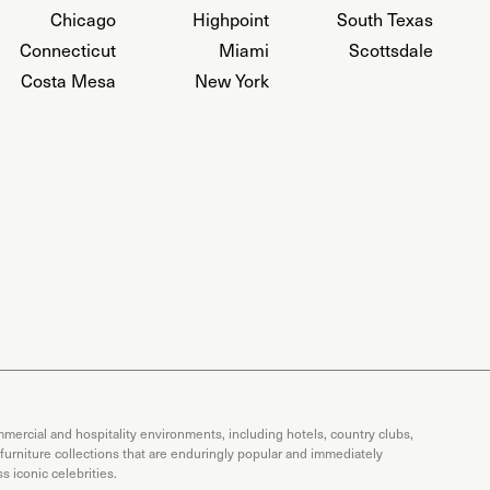
Chicago
Highpoint
South Texas
Connecticut
Miami
Scottsdale
Costa Mesa
New York
mercial and hospitality environments, including hotels, country clubs,
 furniture collections that are enduringly popular and immediately
 iconic celebrities.