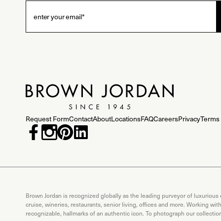
Request Form
Contact
About
Locations
FAQ
Careers
Privacy
Terms 
Brown Jordan is recognized globally as the leading purveyor of luxurious
cruise, wineries, restaurants, senior living, offices and more. Working wi
recognizable, hallmarks of an authentic icon. To photograph our collecti