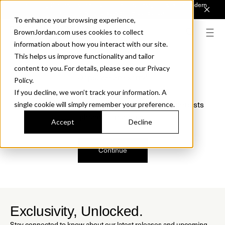
Introducing Sonora. Inspired by mid-century design, made for modern
outdoor living.
Discover the Collection.
To enhance your browsing experience,
BrownJordan.com uses cookies to collect
information about how you interact with our site.
This helps us improve functionality and tailor
content to you. For details, please see our Privacy
Oops, we are sorry!
Policy.
If you decline, we won’t track your information. A
We just found a small error. If the problem persists
single cookie will simply remember your preference.
please contact us.
Accept
Decline
Continue
Exclusivity, Unlocked.
Stay connected to know about our latest releases and upcoming