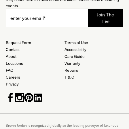
events.
Request Form
Terms of Use
Contact
Accessibility
About
Care Guide
Locations
Warranty
FAQ
Repairs
Careers
T & C
Privacy
Brown Jordan is recognized globally as the leading purveyor of luxurious