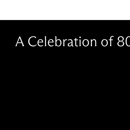
A Celebration of 8