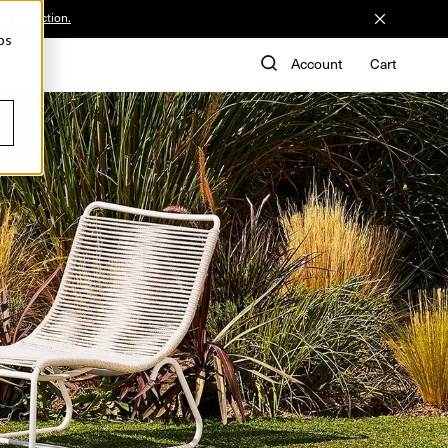
he Collection.
ps
de
Account
Cart