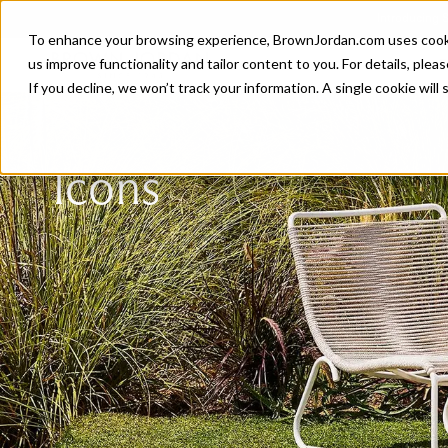
Introducing 
To enhance your browsing experience, BrownJordan.com uses cookies
P
us improve functionality and tailor content to you. For details, pleas
If you decline, we won’t track your information. A single cookie wil
Icons