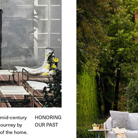
e mid-century
HONORING
journey by
OUR PAST
 of the home.