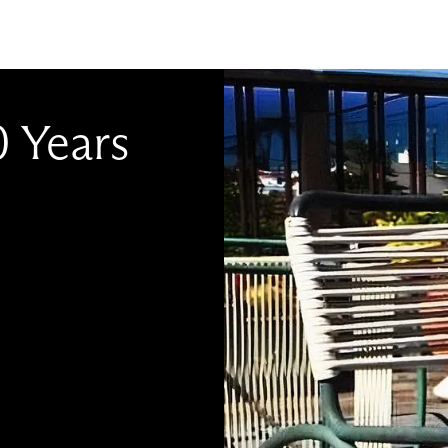
0 Years