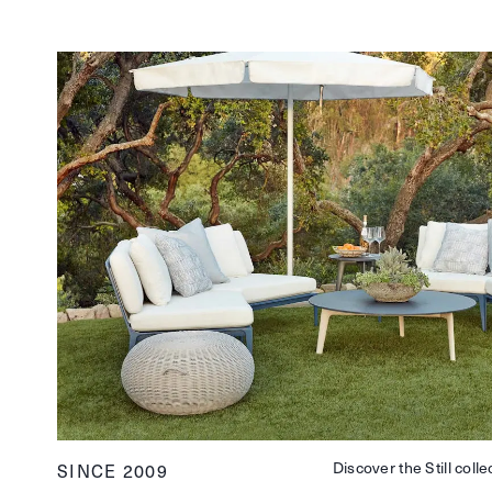
Discover the Still colle
SINCE 2009