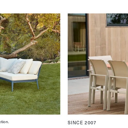
ction.
SINCE 2007