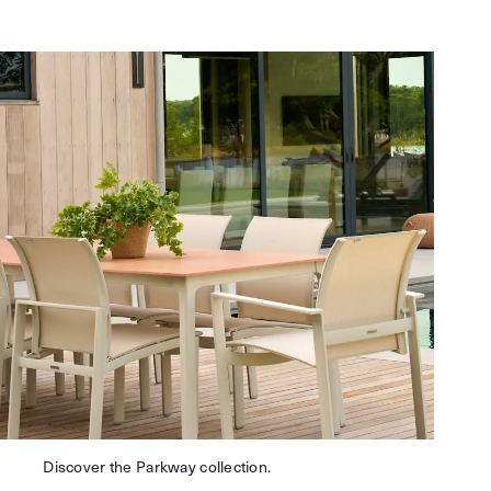
Discover the Parkway collection.