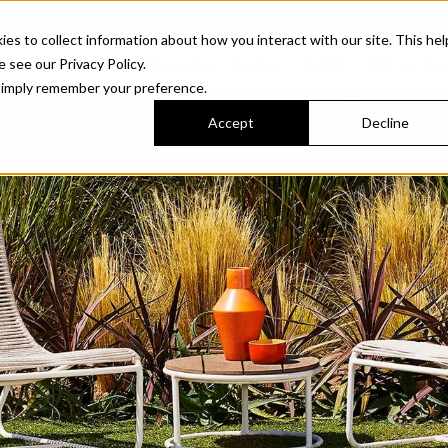
Sonora. Inspired by mid-century design, made for modern outdoor living.
Discover t
 to collect information about how you interact with our site. This hel
roducts
Collections
Resources
Discover
Find Us
A&D and Tra
e see our Privacy Policy.
l simply remember your preference.
Accept
Decline