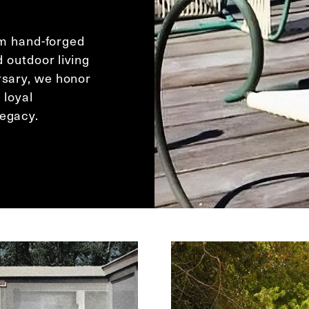
rom hand-forged
d outdoor living
rsary, we honor
 loyal
legacy.