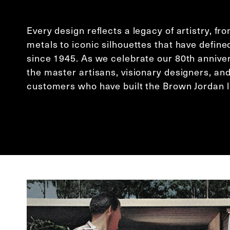
Every design reflects a legacy of artistry, f
metals to iconic silhouettes that have define
since 1945. As we celebrate our 80th annive
the master artisans, visionary designers, and
customers who have built the Brown Jordan 