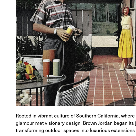
Rooted in vibrant culture of Southern California, wher
glamour met visionary design, Brown Jordan began its 
transforming outdoor spaces into luxurious extensions