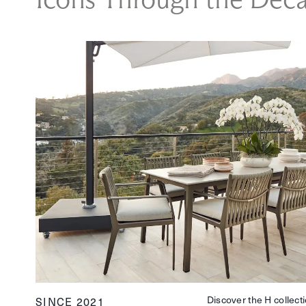
Discover the H collecti
SINCE 2021