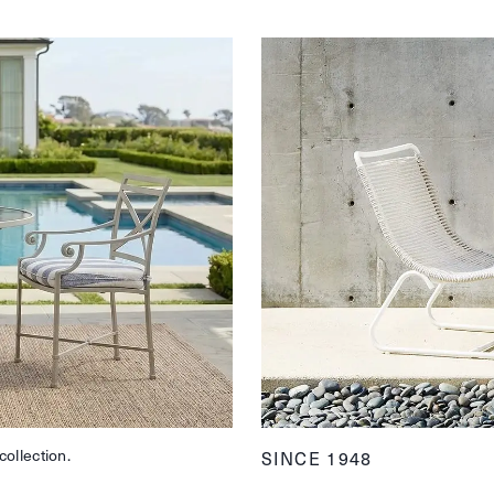
collection.
SINCE 1948