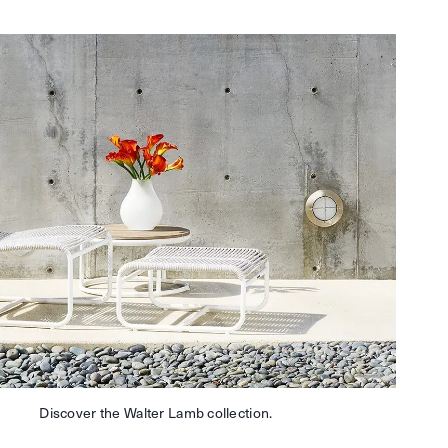
Discover the Walter Lamb collection.