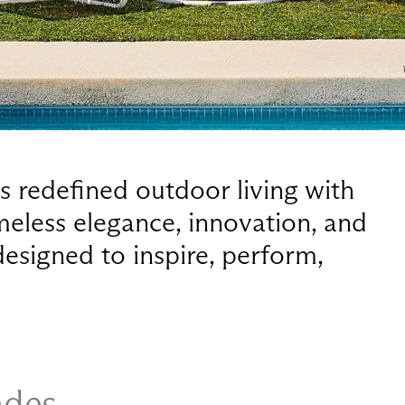
 redefined outdoor living with
imeless elegance, innovation, and
esigned to inspire, perform,
ades