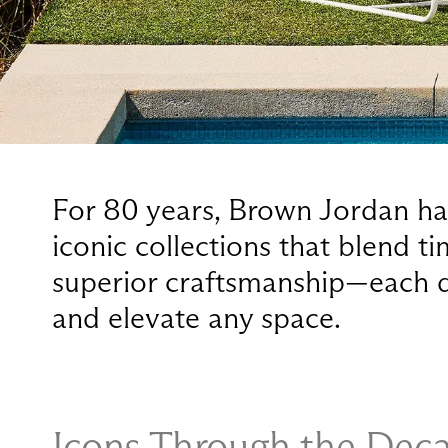
For 80 years, Brown Jordan has
iconic collections that blend t
superior craftsmanship—each d
and elevate any space.
Icons Through the Dec