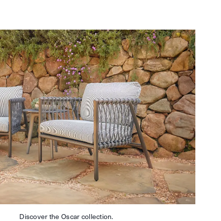
Discover the Oscar collection.