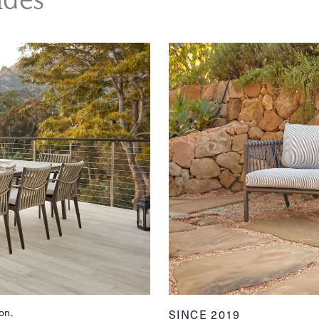
on.
SINCE 2019