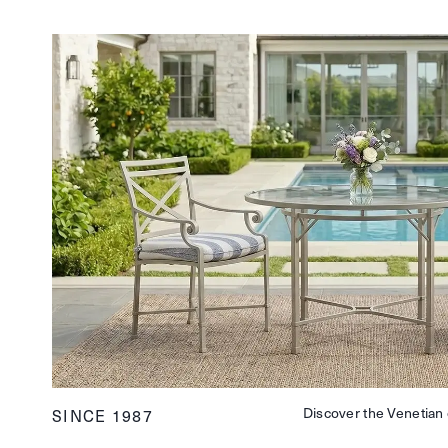
Discover the Venetian 
SINCE 1987