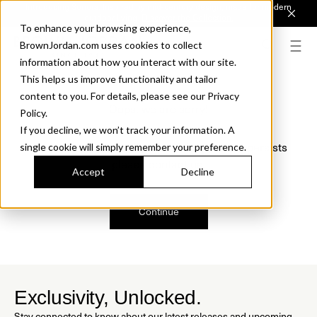
Introducing Sonora. Inspired by mid-century design, made for modern
outdoor living.
Discover the Collection.
To enhance your browsing experience,
BrownJordan.com uses cookies to collect
information about how you interact with our site.
This helps us improve functionality and tailor
content to you. For details, please see our Privacy
Oops, we are sorry!
Policy.
If you decline, we won’t track your information. A
We just found a small error. If the problem persists
single cookie will simply remember your preference.
please contact us.
Accept
Decline
Continue
Exclusivity, Unlocked.
Stay connected to know about our latest releases and upcoming