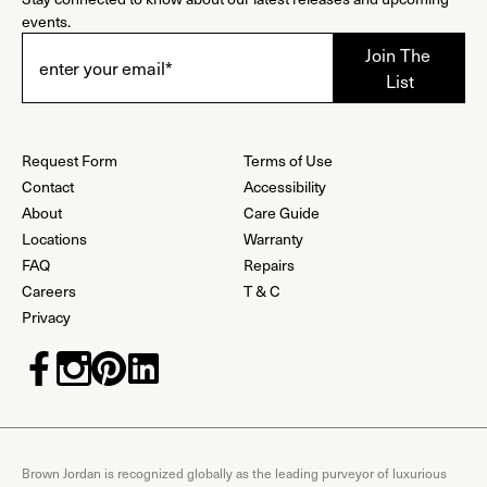
events.
Request Form
Terms of Use
Contact
Accessibility
About
Care Guide
Locations
Warranty
FAQ
Repairs
Careers
T & C
Privacy
Brown Jordan is recognized globally as the leading purveyor of luxurious