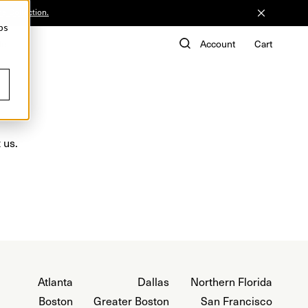
he Collection.
ps
de
Account
Cart
 us.
Atlanta
Dallas
Northern Florida
Boston
Greater Boston
San Francisco