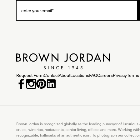
Request Form
Contact
About
Locations
FAQ
Careers
Privacy
Terms 
Brown Jordan is recognized globally as the leading purveyor of luxurious
cruise, wineries, restaurants, senior living, offices and more. Working wi
recognizable, hallmarks of an authentic icon. To photograph our collecti