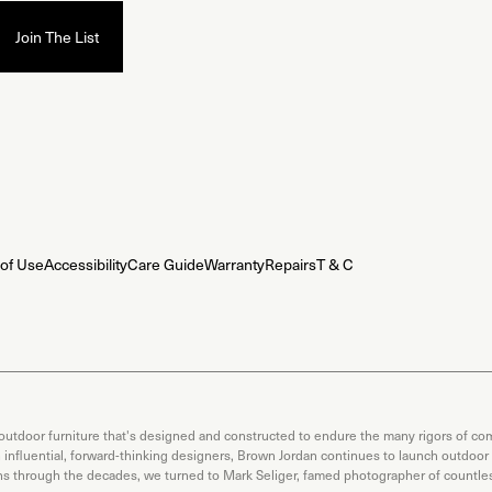
of Use
Accessibility
Care Guide
Warranty
Repairs
T & C
 outdoor furniture that's designed and constructed to endure the many rigors of com
th influential, forward-thinking designers, Brown Jordan continues to launch outdoor
ons through the decades, we turned to Mark Seliger, famed photographer of countless