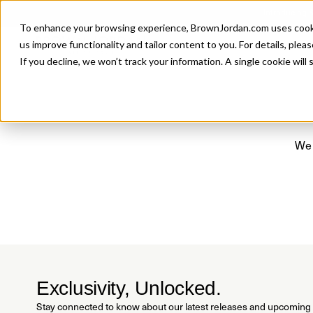
Introducing 
To enhance your browsing experience, BrownJordan.com uses cookies
P
us improve functionality and tailor content to you. For details, pleas
If you decline, we won’t track your information. A single cookie wil
We 
Exclusivity, Unlocked.
Stay connected to know about our latest releases and upcoming