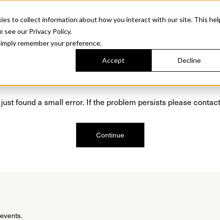
Sonora. Inspired by mid-century design, made for modern outdoor living.
Discover t
 to collect information about how you interact with our site. This hel
roducts
Collections
Resources
Discover
Find Us
A&D and Tra
e see our Privacy Policy.
l simply remember your preference.
Accept
Decline
Oops, we are sorry!
just found a small error. If the problem persists please contact
Continue
 events.