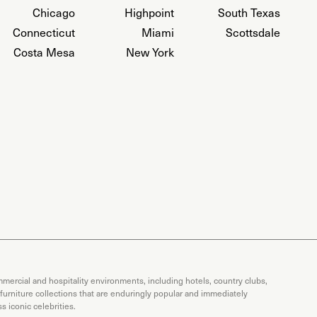
Chicago
Highpoint
South Texas
Connecticut
Miami
Scottsdale
Costa Mesa
New York
mercial and hospitality environments, including hotels, country clubs,
 furniture collections that are enduringly popular and immediately
 iconic celebrities.