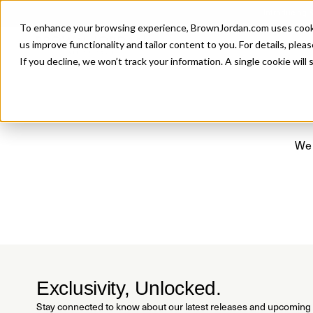
Introducing 
To enhance your browsing experience, BrownJordan.com uses cookies
P
us improve functionality and tailor content to you. For details, pleas
If you decline, we won’t track your information. A single cookie wil
We 
Exclusivity, Unlocked.
Stay connected to know about our latest releases and upcoming