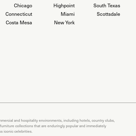
Chicago
Highpoint
South Texas
Connecticut
Miami
Scottsdale
Costa Mesa
New York
mercial and hospitality environments, including hotels, country clubs,
 furniture collections that are enduringly popular and immediately
 iconic celebrities.