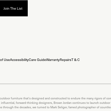
of Use
Accessibility
Care Guide
Warranty
Repairs
T & C
 outdoor furniture that's designed and constructed to endure the many rigors of com
th influential, forward-thinking designers, Brown Jordan continues to launch outdoor
ons through the decades, we turned to Mark Seliger, famed photographer of countless