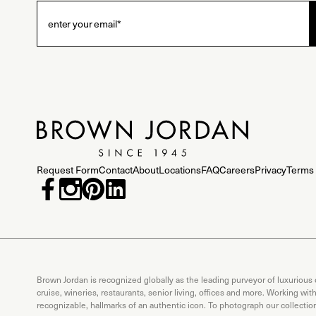
Request Form
Contact
About
Locations
FAQ
Careers
Privacy
Terms 
Brown Jordan is recognized globally as the leading purveyor of luxurious
cruise, wineries, restaurants, senior living, offices and more. Working wi
recognizable, hallmarks of an authentic icon. To photograph our collecti