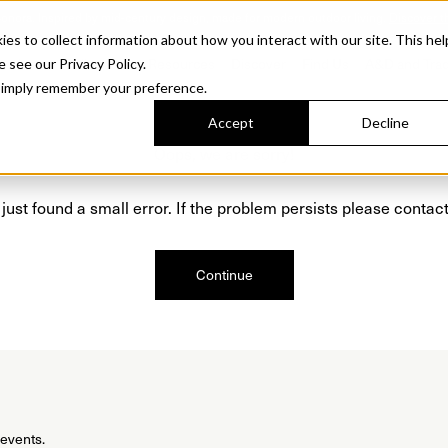
Sonora. Inspired by mid-century design, made for modern outdoor living.
Discover t
 to collect information about how you interact with our site. This hel
roducts
Collections
Resources
Discover
Find Us
A&D and Tra
e see our Privacy Policy.
l simply remember your preference.
Accept
Decline
Oops, we are sorry!
just found a small error. If the problem persists please contact
Continue
 events.