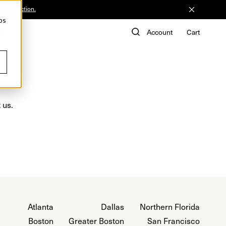
he Collection.
ps
de
Account
Cart
 us.
Atlanta
Dallas
Northern Florida
Boston
Greater Boston
San Francisco