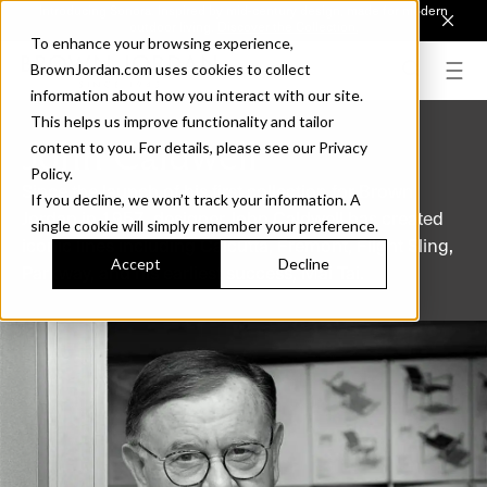
Introducing Sonora. Inspired by mid-century design, made for modern
outdoor living.
Discover the Collection.
To enhance your browsing experience,
BrownJordan.com uses cookies to collect
information about how you interact with our site.
This helps us improve functionality and tailor
John Caldwell
content to you. For details, please see our Privacy
Policy.
Since the launch of his first collection for Brown
If you decline, we won’t track your information. A
Jordan in 1957, designer John Caldwell has created
single cookie will simply remember your preference.
iconic lines including Calcutta, Fremont, Flight Sling,
Accept
Decline
Parkway, and his earliest success, Mai Tai.