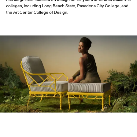
colleges, including Long Beach State, Pasadena City College, and
the Art Center College of Design.