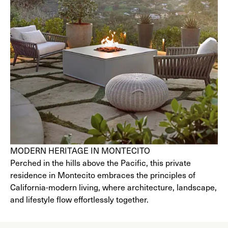
MODERN HERITAGE IN MONTECITO
Perched in the hills above the Pacific, this private
residence in Montecito embraces the principles of
California-modern living, where architecture, landscape,
and lifestyle flow effortlessly together.