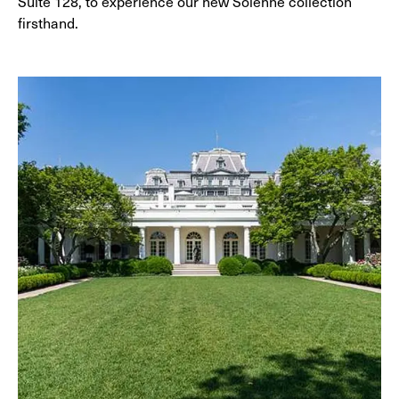
Suite 128, to experience our new Solenne collection
firsthand.