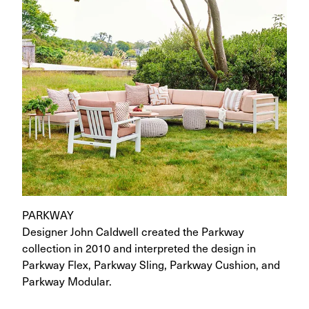
PARKWAY
Designer John Caldwell created the Parkway
collection in 2010 and interpreted the design in
Parkway Flex, Parkway Sling, Parkway Cushion, and
Parkway Modular.