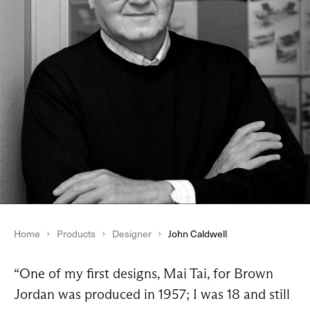
Home
Products
Designer
John Caldwell
“One of my first designs, Mai Tai, for Brown
Jordan was produced in 1957; I was 18 and still