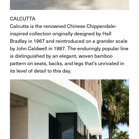
CALCUTTA
Calcutta is the renowned Chinese Chippendale-
inspired collection originally designed by Hall
Bradley in 1967 and reintroduced on a grander scale
by John Caldwell in 1987. The enduringly popular line
is distinguished by an elegant, woven bamboo
pattern on seats, backs, and legs that’s unrivaled in
its level of detail to this day.