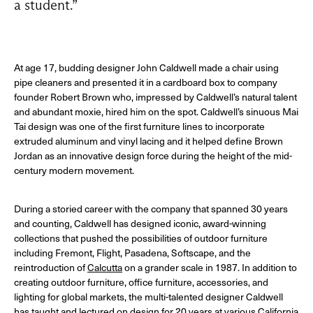
a student.”
At age 17, budding designer John Caldwell made a chair using
pipe cleaners and presented it in a cardboard box to company
founder Robert Brown who, impressed by Caldwell’s natural talent
and abundant moxie, hired him on the spot. Caldwell’s sinuous Mai
Tai design was one of the first furniture lines to incorporate
extruded aluminum and vinyl lacing and it helped define Brown
Jordan as an innovative design force during the height of the mid-
century modern movement.
During a storied career with the company that spanned 30 years
and counting, Caldwell has designed iconic, award-winning
collections that pushed the possibilities of outdoor furniture
including Fremont, Flight, Pasadena, Softscape, and the
reintroduction of
Calcutta
on a grander scale in 1987. In addition to
creating outdoor furniture, office furniture, accessories, and
lighting for global markets, the multi-talented designer Caldwell
has taught and lectured on design for 20 years at various California