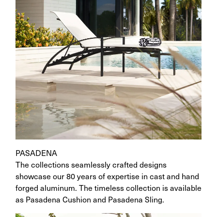
PASADENA
The collections seamlessly crafted designs
showcase our 80 years of expertise in cast and hand
forged aluminum. The timeless collection is available
as Pasadena Cushion and Pasadena Sling.