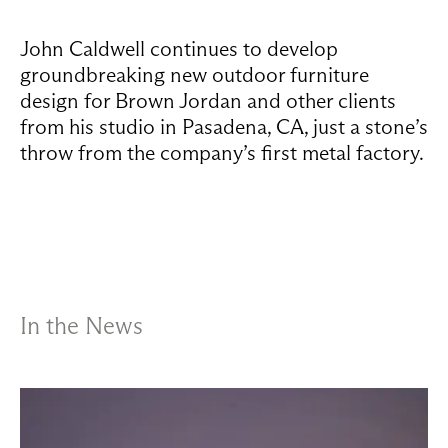
John Caldwell continues to develop
groundbreaking new outdoor furniture
design for Brown Jordan and other clients
from his studio in Pasadena, CA, just a stone’s
throw from the company’s first metal factory.
In the News