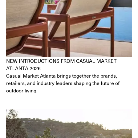
NEW INTRODUCTIONS FROM CASUAL MARKET
ATLANTA 2026
Casual Market Atlanta brings together the brands,
retailers, and industry leaders shaping the future of
outdoor living.