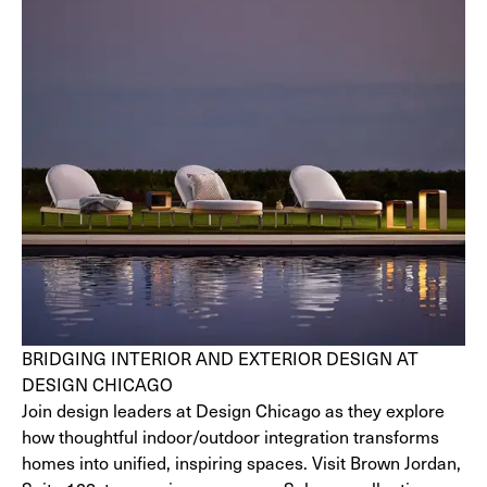
BRIDGING INTERIOR AND EXTERIOR DESIGN AT
DESIGN CHICAGO
Join design leaders at Design Chicago as they explore
how thoughtful indoor/outdoor integration transforms
homes into unified, inspiring spaces. Visit Brown Jordan,