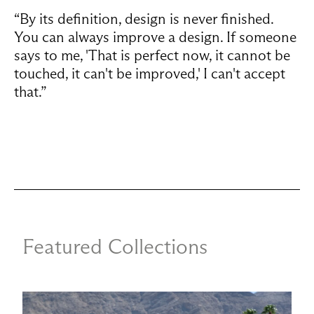
“By its definition, design is never finished.
You can always improve a design. If someone
says to me, 'That is perfect now, it cannot be
touched, it can't be improved,' I can't accept
that.”
Featured Collections