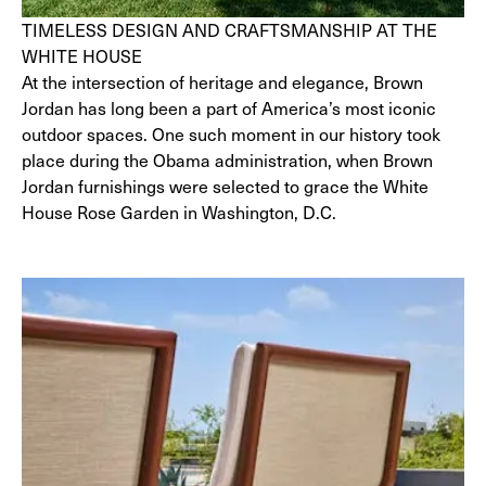
TIMELESS DESIGN AND CRAFTSMANSHIP AT THE
WHITE HOUSE
At the intersection of heritage and elegance, Brown
Jordan has long been a part of America’s most iconic
outdoor spaces. One such moment in our history took
place during the Obama administration, when Brown
Jordan furnishings were selected to grace the White
House Rose Garden in Washington, D.C.