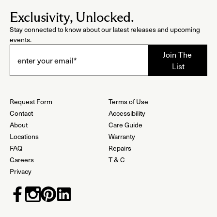
Exclusivity, Unlocked.
Stay connected to know about our latest releases and upcoming
events.
Request Form
Terms of Use
Contact
Accessibility
About
Care Guide
Locations
Warranty
FAQ
Repairs
Careers
T & C
Privacy