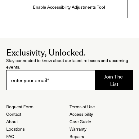
Enable Accessibility Adjustments Tool
Exclusivity, Unlocked.
Stay connected to know about our latest releases and upcoming
events.
Request Form
Terms of Use
Contact
Accessibility
About
Care Guide
Locations
Warranty
FAQ
Repairs