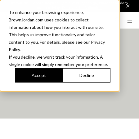
Introducing Sonora. Inspired by mid-century design, made for modern
outdoor living.
Discover the Collection.
To enhance your browsing experience,
BrownJordan.com uses cookies to collect
information about how you interact with our site.
This helps us improve functionality and tailor
content to you. For details, please see our Privacy
Our Commitment to
Policy.
If you decline, we won’t track your information. A
Accessibility
single cookie will simply remember your preference.
Accept
Decline