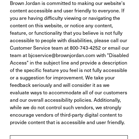
Brown Jordan is committed to making our website's
content accessible and user friendly to everyone. If
you are having difficulty viewing or navigating the
content on this website, or notice any content,
feature, or functionality that you believe is not fully
accessible to people with disabilities, please call our
Customer Service team at 800-743-4252 or email our
team at
bjcservice@brownjordan.com
with "Disabled
Access" in the subject line and provide a description
of the specific feature you feel is not fully accessible
or a suggestion for improvement. We take your
feedback seriously and will consider it as we
evaluate ways to accommodate all of our customers
and our overall accessibility policies. Additionally,
while we do not control such vendors, we strongly
encourage vendors of third-party digital content to
provide content that is accessible and user friendly.