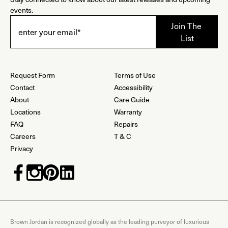
events.
Request Form
Terms of Use
Contact
Accessibility
About
Care Guide
Locations
Warranty
FAQ
Repairs
Careers
T & C
Privacy
Brown Jordan is recognized globally as the leading purveyor of luxurious