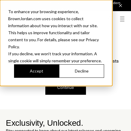
Introducing Sonora. Inspired by mid-century design, made for modern
outdoor living.
Discover the Collection.
To enhance your browsing experience,
BrownJordan.com uses cookies to collect
information about how you interact with our site.
This helps us improve functionality and tailor
content to you. For details, please see our Privacy
Oops, we are sorry!
Policy.
If you decline, we won’t track your information. A
We just found a small error. If the problem persists
single cookie will simply remember your preference.
please contact us.
Accept
Decline
Continue
Exclusivity, Unlocked.
Stay connected to know about our latest releases and upcoming