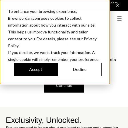
Introducing Sonora. Inspired by mid-century design, made for modern
outdoor living.
Discover the Collection.
To enhance your browsing experience,
BrownJordan.com uses cookies to collect
information about how you interact with our site.
This helps us improve functionality and tailor
content to you. For details, please see our Privacy
Oops, we are sorry!
Policy.
If you decline, we won’t track your information. A
We just found a small error. If the problem persists
single cookie will simply remember your preference.
please contact us.
Accept
Decline
Continue
Exclusivity, Unlocked.
Stay connected to know about our latest releases and upcoming