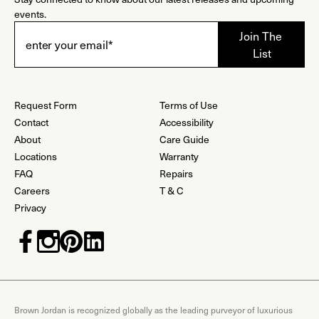
events.
Request Form
Terms of Use
Contact
Accessibility
About
Care Guide
Locations
Warranty
FAQ
Repairs
Careers
T & C
Privacy
Brown Jordan is recognized globally as the leading purveyor of luxurious