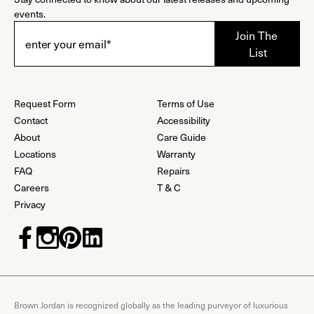
events.
Request Form
Terms of Use
Contact
Accessibility
About
Care Guide
Locations
Warranty
FAQ
Repairs
Careers
T & C
Privacy
Brown Jordan is recognized globally as the leading purveyor of luxurious