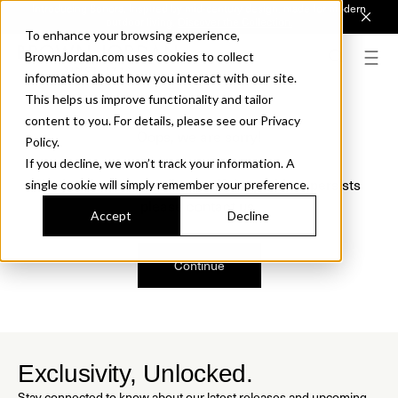
Introducing Sonora. Inspired by mid-century design, made for modern
outdoor living.
Discover the Collection.
To enhance your browsing experience,
BrownJordan.com uses cookies to collect
information about how you interact with our site.
This helps us improve functionality and tailor
content to you. For details, please see our Privacy
Oops, we are sorry!
Policy.
If you decline, we won’t track your information. A
We just found a small error. If the problem persists
single cookie will simply remember your preference.
please contact us.
Accept
Decline
Continue
Exclusivity, Unlocked.
Stay connected to know about our latest releases and upcoming