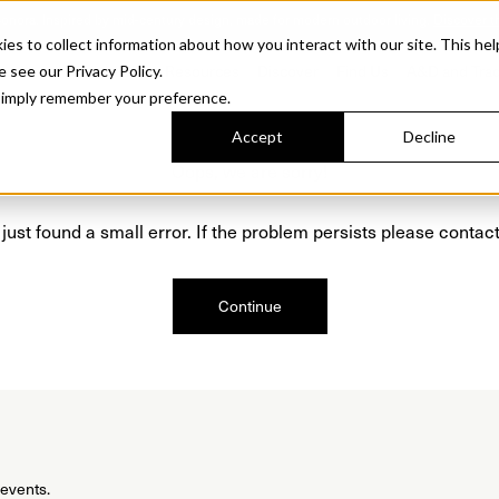
Sonora. Inspired by mid-century design, made for modern outdoor living.
Discover t
 to collect information about how you interact with our site. This hel
roducts
Collections
Resources
Discover
Find Us
A&D and Tra
e see our Privacy Policy.
l simply remember your preference.
Accept
Decline
Oops, we are sorry!
just found a small error. If the problem persists please contact
Continue
 events.