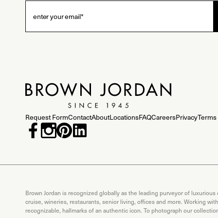
Request Form
Contact
About
Locations
FAQ
Careers
Privacy
Terms 
Brown Jordan is recognized globally as the leading purveyor of luxurious
cruise, wineries, restaurants, senior living, offices and more. Working wi
recognizable, hallmarks of an authentic icon. To photograph our collecti