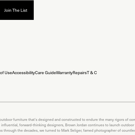
of Use
Accessibility
Care Guide
Warranty
Repairs
T & C
 outdoor furniture that's designed and constructed to endure the many rigors of com
th influential, forward-thinking designers, Brown Jordan continues to launch outdoor
ons through the decades, we turned to Mark Seliger, famed photographer of countless