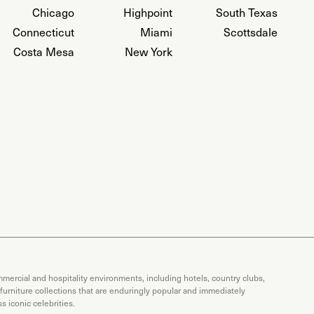
Chicago
Highpoint
South Texas
Connecticut
Miami
Scottsdale
Costa Mesa
New York
mercial and hospitality environments, including hotels, country clubs,
 furniture collections that are enduringly popular and immediately
 iconic celebrities.