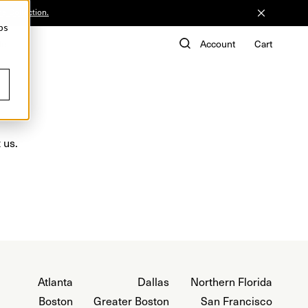
he Collection.
ps
de
Account
Cart
 us.
Atlanta
Dallas
Northern Florida
Boston
Greater Boston
San Francisco