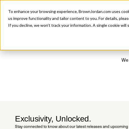
Introducing 
To enhance your browsing experience, BrownJordan.com uses cookies
P
us improve functionality and tailor content to you. For details, pleas
If you decline, we won’t track your information. A single cookie wil
We 
Exclusivity, Unlocked.
Stay connected to know about our latest releases and upcoming