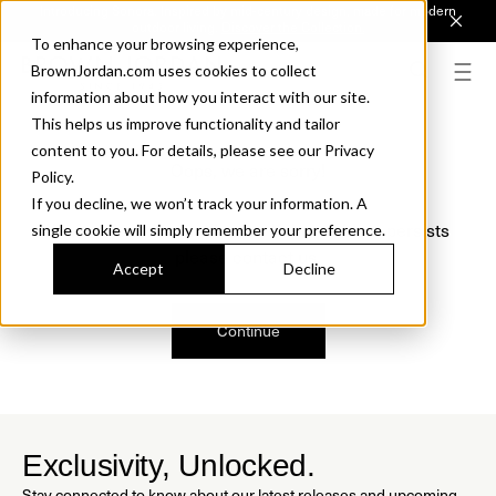
Introducing Sonora. Inspired by mid-century design, made for modern
outdoor living.
Discover the Collection.
To enhance your browsing experience,
BrownJordan.com uses cookies to collect
information about how you interact with our site.
This helps us improve functionality and tailor
content to you. For details, please see our Privacy
Oops, we are sorry!
Policy.
If you decline, we won’t track your information. A
We just found a small error. If the problem persists
single cookie will simply remember your preference.
please contact us.
Accept
Decline
Continue
Exclusivity, Unlocked.
Stay connected to know about our latest releases and upcoming