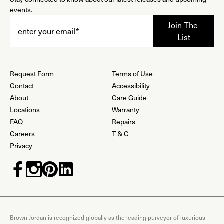
events.
Request Form
Terms of Use
Contact
Accessibility
About
Care Guide
Locations
Warranty
FAQ
Repairs
Careers
T & C
Privacy
Brown Jordan is recognized globally as the leading purveyor of luxurious