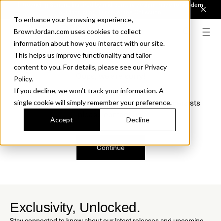
Introducing Sonora. Inspired by mid-century design, made for modern
outdoor living.
Discover the Collection.
To enhance your browsing experience,
BrownJordan.com uses cookies to collect
information about how you interact with our site.
This helps us improve functionality and tailor
content to you. For details, please see our Privacy
Oops, we are sorry!
Policy.
If you decline, we won’t track your information. A
We just found a small error. If the problem persists
single cookie will simply remember your preference.
please contact us.
Accept
Decline
Continue
Exclusivity, Unlocked.
Stay connected to know about our latest releases and upcoming