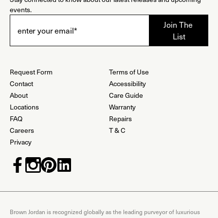
events.
Request Form
Terms of Use
Contact
Accessibility
About
Care Guide
Locations
Warranty
FAQ
Repairs
Careers
T & C
Privacy
Brown Jordan is recognized globally as the leading purveyor of luxurious