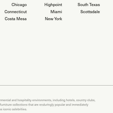
Chicago
Highpoint
South Texas
Connecticut
Miami
Scottsdale
Costa Mesa
New York
mercial and hospitality environments, including hotels, country clubs,
 furniture collections that are enduringly popular and immediately
 iconic celebrities.