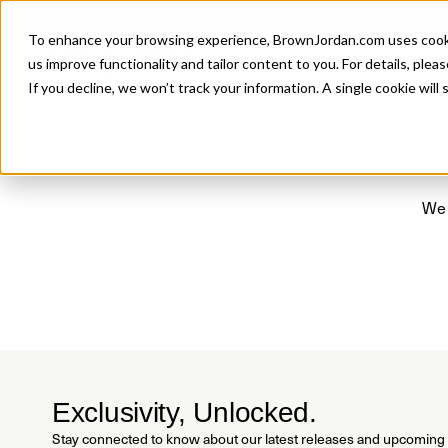
Introducing 
To enhance your browsing experience, BrownJordan.com uses cookies
P
us improve functionality and tailor content to you. For details, pleas
If you decline, we won’t track your information. A single cookie wil
We 
Exclusivity, Unlocked.
Stay connected to know about our latest releases and upcoming