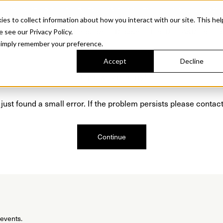
Sonora. Inspired by mid-century design, made for modern outdoor living.
Discover t
 to collect information about how you interact with our site. This hel
roducts
Collections
Resources
Discover
Find Us
A&D and Tra
e see our Privacy Policy.
l simply remember your preference.
Accept
Decline
Oops, we are sorry!
just found a small error. If the problem persists please contact
Continue
 events.