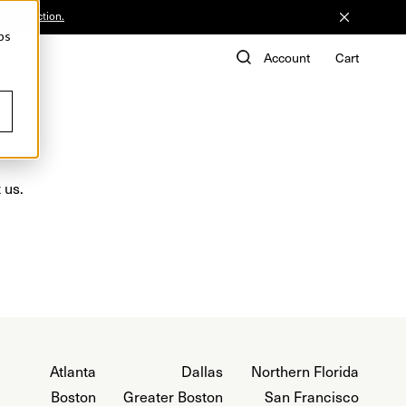
he Collection.
ps
de
Account
Cart
 us.
Atlanta
Dallas
Northern Florida
Boston
Greater Boston
San Francisco