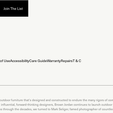
of Use
Accessibility
Care Guide
Warranty
Repairs
T & C
 outdoor furniture that's designed and constructed to endure the many rigors of com
th influential, forward-thinking designers, Brown Jordan continues to launch outdoor
ons through the decades, we turned to Mark Seliger, famed photographer of countless