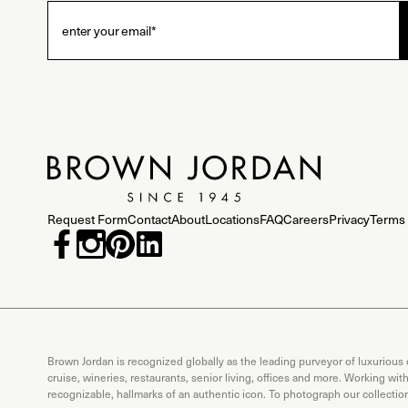
Request Form
Contact
About
Locations
FAQ
Careers
Privacy
Terms 
Brown Jordan is recognized globally as the leading purveyor of luxurious
cruise, wineries, restaurants, senior living, offices and more. Working wi
recognizable, hallmarks of an authentic icon. To photograph our collecti