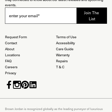
events.
Request Form
Terms of Use
Contact
Accessibility
About
Care Guide
Locations
Warranty
FAQ
Repairs
Careers
T & C
Privacy
Brown Jordan is recognized globally as the leading purveyor of luxurious