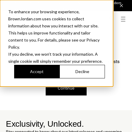
Introducing Sonora. Inspired by mid-century design, made for modern
outdoor living.
Discover the Collection.
To enhance your browsing experience,
BrownJordan.com uses cookies to collect
information about how you interact with our site.
This helps us improve functionality and tailor
content to you. For details, please see our Privacy
Oops, we are sorry!
Policy.
If you decline, we won’t track your information. A
We just found a small error. If the problem persists
single cookie will simply remember your preference.
please contact us.
Accept
Decline
Continue
Exclusivity, Unlocked.
Stay connected to know about our latest releases and upcoming