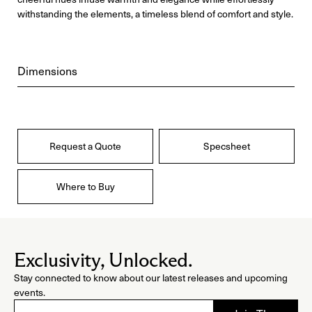
withstanding the elements, a timeless blend of comfort and style.
Dimensions
Request a Quote
Specsheet
Where to Buy
Exclusivity, Unlocked.
Stay connected to know about our latest releases and upcoming
events.