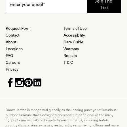
Request Form
Terms of Use
Contact
Accessibility
About
Care Guide
Locations
Warranty
FAQ
Repairs
Careers
T & C
Privacy
Brown Jordan is recognized globally as the leading purveyor of luxurious
outdoor furniture that's designed and constructed to endure the many
rigors of commercial and hospitality environments, including hotels,
country clubs, cruise, wineries, restaurants, senior living, offices and more.