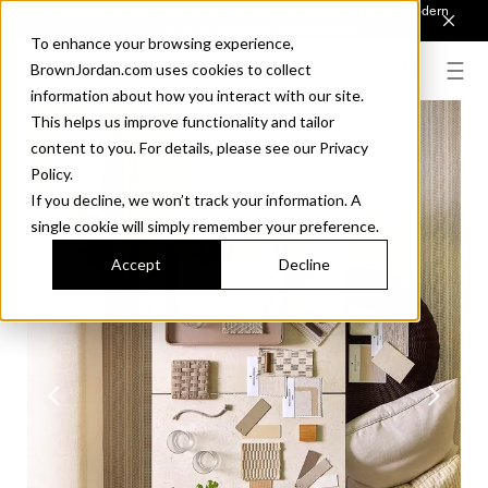
Introducing Sonora. Inspired by mid-century design, made for modern
outdoor living.
Discover the Collection.
To enhance your browsing experience,
BrownJordan.com uses cookies to collect
information about how you interact with our site.
This helps us improve functionality and tailor
content to you. For details, please see our Privacy
Policy.
If you decline, we won’t track your information. A
single cookie will simply remember your preference.
Accept
Decline