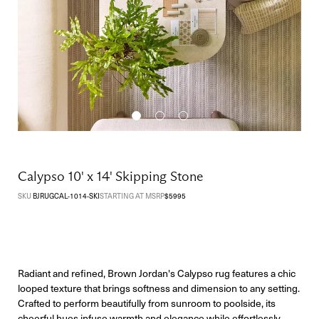
Calypso 10' x 14' Skipping Stone
SKU
BJRUGCAL-1014-SKI
STARTING AT MSRP
$
5995
Radiant and refined, Brown Jordan's Calypso rug features a chic
looped texture that brings softness and dimension to any setting.
Crafted to perform beautifully from sunroom to poolside, its
cheerful hues infuse warmth and elegance while effortlessly