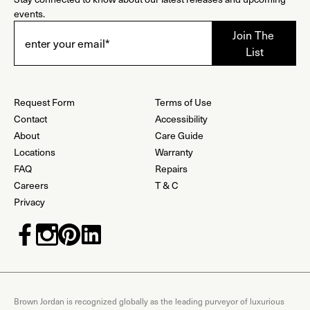
events.
Request Form
Terms of Use
Contact
Accessibility
About
Care Guide
Locations
Warranty
FAQ
Repairs
Careers
T & C
Privacy
Brown Jordan is recognized globally as the leading purveyor of luxurious