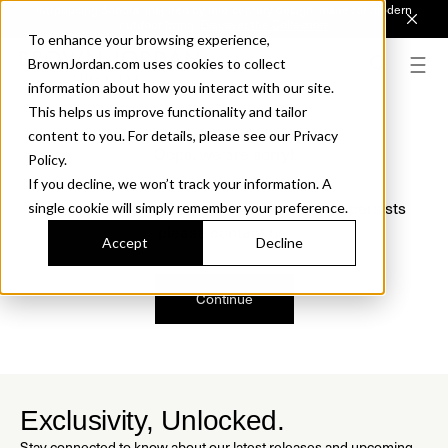
Introducing Sonora. Inspired by mid-century design, made for modern
outdoor living.
Discover the Collection.
To enhance your browsing experience,
BrownJordan.com uses cookies to collect
information about how you interact with our site.
This helps us improve functionality and tailor
content to you. For details, please see our Privacy
Oops, we are sorry!
Policy.
If you decline, we won’t track your information. A
We just found a small error. If the problem persists
single cookie will simply remember your preference.
please contact us.
Accept
Decline
Continue
Exclusivity, Unlocked.
Stay connected to know about our latest releases and upcoming