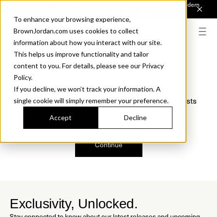
Introducing Sonora. Inspired by mid-century design, made for modern
outdoor living.
Discover the Collection.
To enhance your browsing experience,
BrownJordan.com uses cookies to collect
information about how you interact with our site.
This helps us improve functionality and tailor
content to you. For details, please see our Privacy
Oops, we are sorry!
Policy.
If you decline, we won’t track your information. A
We just found a small error. If the problem persists
single cookie will simply remember your preference.
please contact us.
Accept
Decline
Continue
Exclusivity, Unlocked.
Stay connected to know about our latest releases and upcoming