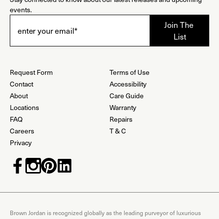
events.
Request Form
Terms of Use
Contact
Accessibility
About
Care Guide
Locations
Warranty
FAQ
Repairs
Careers
T & C
Privacy
Brown Jordan is recognized globally as the leading purveyor of luxurious