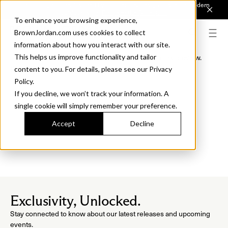
Introducing Sonora. Inspired by mid-century design, made for modern
outdoor living.
Discover the Collection.
To enhance your browsing experience,
BrownJordan.com uses cookies to collect
information about how you interact with our site.
This helps us improve functionality and tailor
This section is the target for the DIG-5 jump link preview.
Preview Target Section
content to you. For details, please see our Privacy
Policy.
If you decline, we won’t track your information. A
single cookie will simply remember your preference.
Accept
Decline
Exclusivity, Unlocked.
Stay connected to know about our latest releases and upcoming
events.