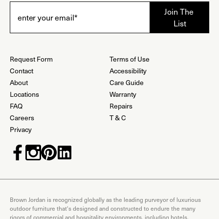
Request Form
Terms of Use
Contact
Accessibility
About
Care Guide
Locations
Warranty
FAQ
Repairs
Careers
T & C
Privacy
Brown Jordan is recognized globally as the leading purveyor of luxurious
outdoor furniture that's designed and constructed to endure the many
rigors of commercial and hospitality environments, including hotels,