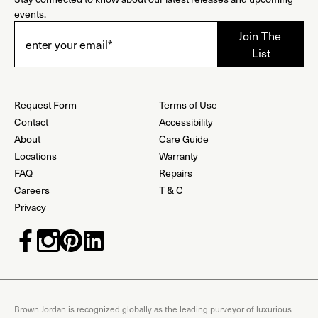
events.
Request Form
Terms of Use
Contact
Accessibility
About
Care Guide
Locations
Warranty
FAQ
Repairs
Careers
T & C
Privacy
Brown Jordan is recognized globally as the leading purveyor of luxurious