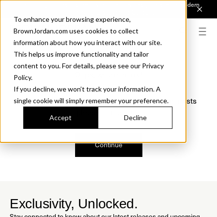
Introducing Sonora. Inspired by mid-century design, made for modern
outdoor living.
Discover the Collection.
To enhance your browsing experience,
BrownJordan.com uses cookies to collect
information about how you interact with our site.
This helps us improve functionality and tailor
content to you. For details, please see our Privacy
Oops, we are sorry!
Policy.
If you decline, we won’t track your information. A
We just found a small error. If the problem persists
single cookie will simply remember your preference.
please contact us.
Accept
Decline
Continue
Exclusivity, Unlocked.
Stay connected to know about our latest releases and upcoming