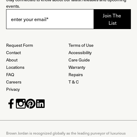
events.
Request Form
Terms of Use
Contact
Accessibility
About
Care Guide
Locations
Warranty
FAQ
Repairs
Careers
T & C
Privacy
Brown Jordan is recognized globally as the leading purveyor of luxurious