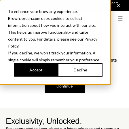
Introducing Sonora. Inspired by mid-century design, made for modern
outdoor living.
Discover the Collection.
To enhance your browsing experience,
BrownJordan.com uses cookies to collect
information about how you interact with our site.
This helps us improve functionality and tailor
content to you. For details, please see our Privacy
Oops, we are sorry!
Policy.
If you decline, we won’t track your information. A
We just found a small error. If the problem persists
single cookie will simply remember your preference.
please contact us.
Accept
Decline
Continue
Exclusivity, Unlocked.
Stay connected to know about our latest releases and upcoming