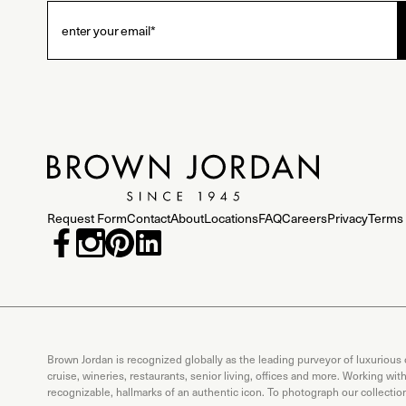
Request Form
Contact
About
Locations
FAQ
Careers
Privacy
Terms 
Brown Jordan is recognized globally as the leading purveyor of luxurious
cruise, wineries, restaurants, senior living, offices and more. Working wi
recognizable, hallmarks of an authentic icon. To photograph our collecti