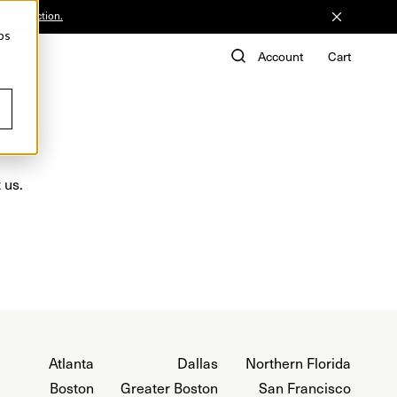
he Collection.
ps
de
Account
Cart
 us.
Atlanta
Dallas
Northern Florida
Boston
Greater Boston
San Francisco