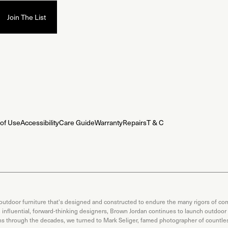
of Use
Accessibility
Care Guide
Warranty
Repairs
T & C
 outdoor furniture that's designed and constructed to endure the many rigors of com
th influential, forward-thinking designers, Brown Jordan continues to launch outdoor
ons through the decades, we turned to Mark Seliger, famed photographer of countless