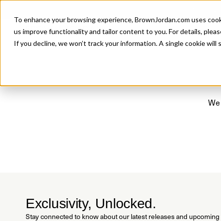
Introducing 
To enhance your browsing experience, BrownJordan.com uses cookies
P
us improve functionality and tailor content to you. For details, pleas
If you decline, we won’t track your information. A single cookie wil
We 
Exclusivity, Unlocked.
Stay connected to know about our latest releases and upcoming