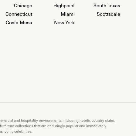
Chicago
Highpoint
South Texas
Connecticut
Miami
Scottsdale
Costa Mesa
New York
mercial and hospitality environments, including hotels, country clubs,
 furniture collections that are enduringly popular and immediately
 iconic celebrities.