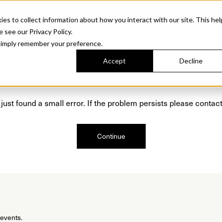
Sonora. Inspired by mid-century design, made for modern outdoor living.
Discover t
 to collect information about how you interact with our site. This hel
roducts
Collections
Resources
Discover
Find Us
A&D and Tra
e see our Privacy Policy.
l simply remember your preference.
Accept
Decline
Oops, we are sorry!
just found a small error. If the problem persists please contact
Continue
 events.