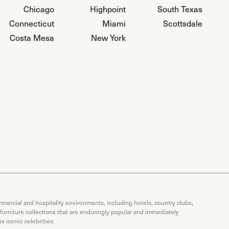
Chicago
Highpoint
South Texas
Connecticut
Miami
Scottsdale
Costa Mesa
New York
mercial and hospitality environments, including hotels, country clubs,
 furniture collections that are enduringly popular and immediately
 iconic celebrities.