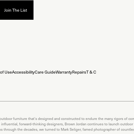
of Use
Accessibility
Care Guide
Warranty
Repairs
T & C
 outdoor furniture that's designed and constructed to endure the many rigors of com
th influential, forward-thinking designers, Brown Jordan continues to launch outdoor
ons through the decades, we turned to Mark Seliger, famed photographer of countless