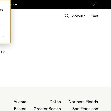
he Collection.
ps
de
Account
Cart
 us.
Atlanta
Dallas
Northern Florida
Boston
Greater Boston
San Francisco