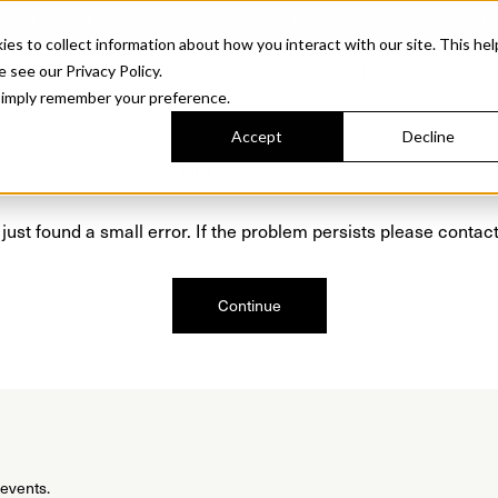
Sonora. Inspired by mid-century design, made for modern outdoor living.
Discover t
 to collect information about how you interact with our site. This hel
roducts
Collections
Resources
Discover
Find Us
A&D and Tra
e see our Privacy Policy.
l simply remember your preference.
Accept
Decline
Oops, we are sorry!
just found a small error. If the problem persists please contact
Continue
 events.