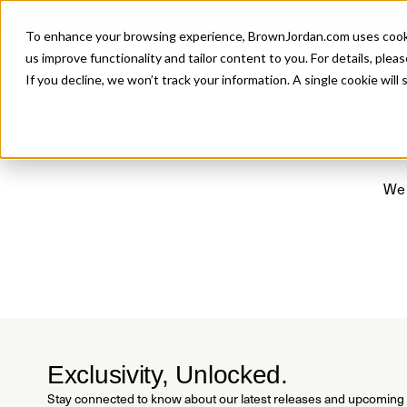
Introducing 
To enhance your browsing experience, BrownJordan.com uses cookies
P
us improve functionality and tailor content to you. For details, pleas
If you decline, we won’t track your information. A single cookie wil
We 
Exclusivity, Unlocked.
Stay connected to know about our latest releases and upcoming