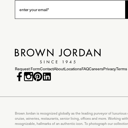
Request Form
Contact
About
Locations
FAQ
Careers
Privacy
Terms 
Brown Jordan is recognized globally as the leading purveyor of luxurious
cruise, wineries, restaurants, senior living, offices and more. Working wi
recognizable, hallmarks of an authentic icon. To photograph our collecti