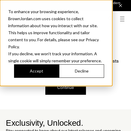
Introducing Sonora. Inspired by mid-century design, made for modern
outdoor living.
Discover the Collection.
To enhance your browsing experience,
BrownJordan.com uses cookies to collect
information about how you interact with our site.
This helps us improve functionality and tailor
content to you. For details, please see our Privacy
Oops, we are sorry!
Policy.
If you decline, we won’t track your information. A
We just found a small error. If the problem persists
single cookie will simply remember your preference.
please contact us.
Accept
Decline
Continue
Exclusivity, Unlocked.
Stay connected to know about our latest releases and upcoming