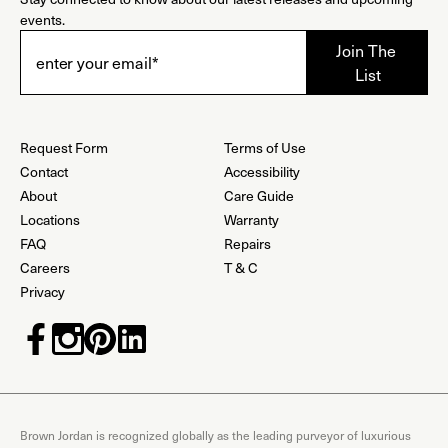
events.
Request Form
Terms of Use
Contact
Accessibility
About
Care Guide
Locations
Warranty
FAQ
Repairs
Careers
T & C
Privacy
Brown Jordan is recognized globally as the leading purveyor of luxurious