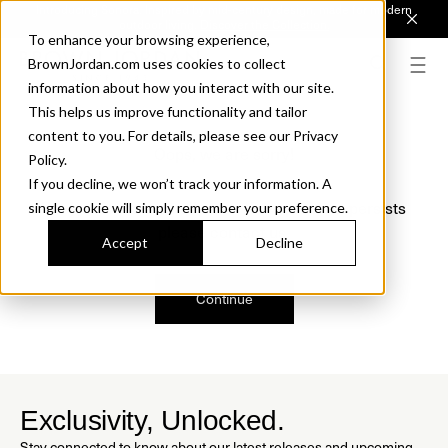
Introducing Sonora. Inspired by mid-century design, made for modern
outdoor living.
Discover the Collection.
To enhance your browsing experience,
BrownJordan.com uses cookies to collect
information about how you interact with our site.
This helps us improve functionality and tailor
content to you. For details, please see our Privacy
Oops, we are sorry!
Policy.
If you decline, we won’t track your information. A
We just found a small error. If the problem persists
single cookie will simply remember your preference.
please contact us.
Accept
Decline
Continue
Exclusivity, Unlocked.
Stay connected to know about our latest releases and upcoming