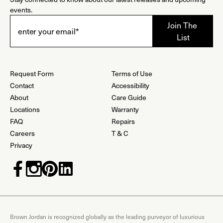
events.
Request Form
Terms of Use
Contact
Accessibility
About
Care Guide
Locations
Warranty
FAQ
Repairs
Careers
T & C
Privacy
Brown Jordan is recognized globally as the leading purveyor of luxurious