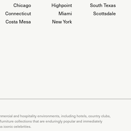
Chicago
Highpoint
South Texas
Connecticut
Miami
Scottsdale
Costa Mesa
New York
mercial and hospitality environments, including hotels, country clubs,
 furniture collections that are enduringly popular and immediately
 iconic celebrities.