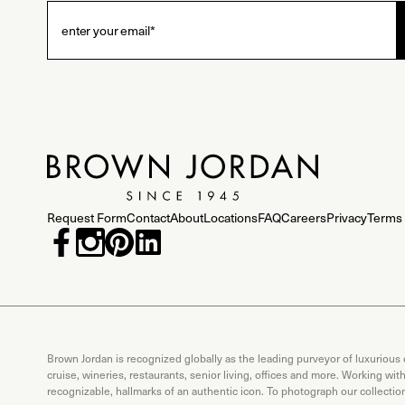
Request Form
Contact
About
Locations
FAQ
Careers
Privacy
Terms 
Brown Jordan is recognized globally as the leading purveyor of luxurious
cruise, wineries, restaurants, senior living, offices and more. Working wi
recognizable, hallmarks of an authentic icon. To photograph our collecti