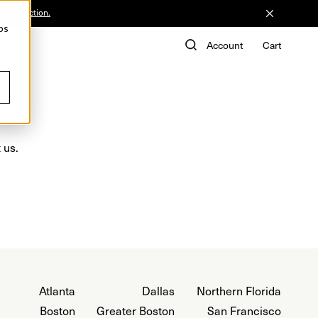
he Collection.
ps
de
Account
Cart
 us.
Atlanta
Dallas
Northern Florida
Boston
Greater Boston
San Francisco