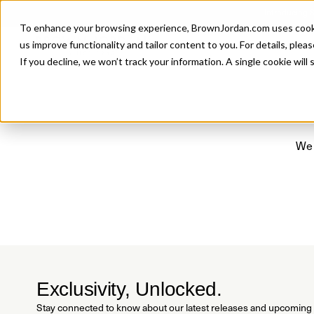
Introducing 
To enhance your browsing experience, BrownJordan.com uses cookies
P
us improve functionality and tailor content to you. For details, pleas
If you decline, we won’t track your information. A single cookie wil
We 
Exclusivity, Unlocked.
Stay connected to know about our latest releases and upcoming