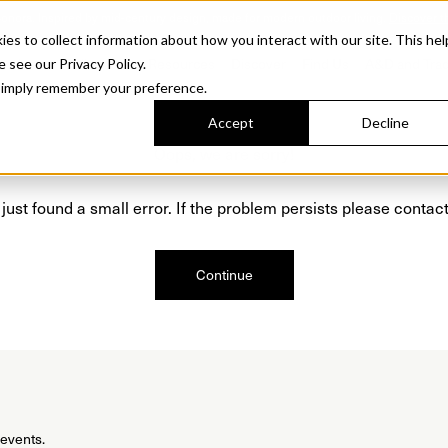
Sonora. Inspired by mid-century design, made for modern outdoor living.
Discover t
 to collect information about how you interact with our site. This hel
roducts
Collections
Resources
Discover
Find Us
A&D and Tra
e see our Privacy Policy.
l simply remember your preference.
Accept
Decline
Oops, we are sorry!
just found a small error. If the problem persists please contact
Continue
 events.