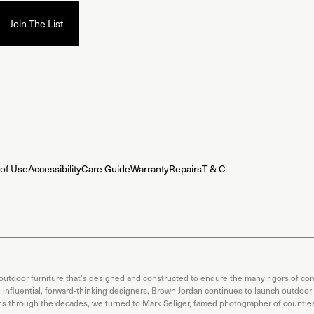
of Use
Accessibility
Care Guide
Warranty
Repairs
T & C
 outdoor furniture that's designed and constructed to endure the many rigors of com
th influential, forward-thinking designers, Brown Jordan continues to launch outdoor
ons through the decades, we turned to Mark Seliger, famed photographer of countless