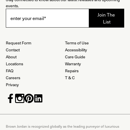
events.
Request Form
Terms of Use
Contact
Accessibility
About
Care Guide
Locations
Warranty
FAQ
Repairs
Careers
T & C
Privacy
Brown Jordan is recognized globally as the leading purveyor of luxurious