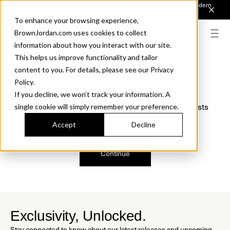
Introducing Sonora. Inspired by mid-century design, made for modern
outdoor living.
Discover the Collection.
To enhance your browsing experience,
BrownJordan.com uses cookies to collect
information about how you interact with our site.
This helps us improve functionality and tailor
content to you. For details, please see our Privacy
Oops, we are sorry!
Policy.
If you decline, we won’t track your information. A
We just found a small error. If the problem persists
single cookie will simply remember your preference.
please contact us.
Accept
Decline
Continue
Exclusivity, Unlocked.
Stay connected to know about our latest releases and upcoming