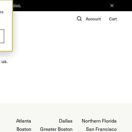
he Collection.
ps
de
Account
Cart
 us.
Atlanta
Dallas
Northern Florida
Boston
Greater Boston
San Francisco