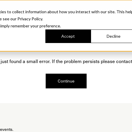
Sonora. Inspired by mid-century design, made for modern outdoor living.
Discover t
 to collect information about how you interact with our site. This hel
roducts
Collections
Resources
Discover
Find Us
A&D and Tra
e see our Privacy Policy.
l simply remember your preference.
Accept
Decline
Oops, we are sorry!
just found a small error. If the problem persists please contact
Continue
 events.