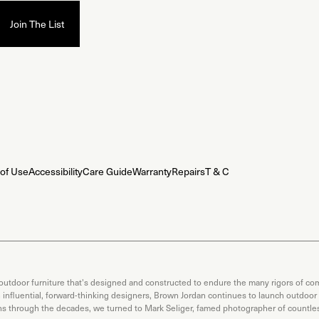
of Use
Accessibility
Care Guide
Warranty
Repairs
T & C
 outdoor furniture that's designed and constructed to endure the many rigors of com
th influential, forward-thinking designers, Brown Jordan continues to launch outdoor
ons through the decades, we turned to Mark Seliger, famed photographer of countless