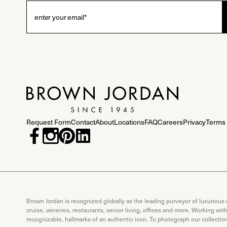
Request Form
Contact
About
Locations
FAQ
Careers
Privacy
Terms 
Brown Jordan is recognized globally as the leading purveyor of luxurious
cruise, wineries, restaurants, senior living, offices and more. Working wi
recognizable, hallmarks of an authentic icon. To photograph our collecti