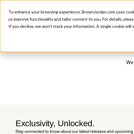
Introducing 
To enhance your browsing experience, BrownJordan.com uses cookies
P
us improve functionality and tailor content to you. For details, pleas
If you decline, we won’t track your information. A single cookie wil
We 
Exclusivity, Unlocked.
Stay connected to know about our latest releases and upcoming