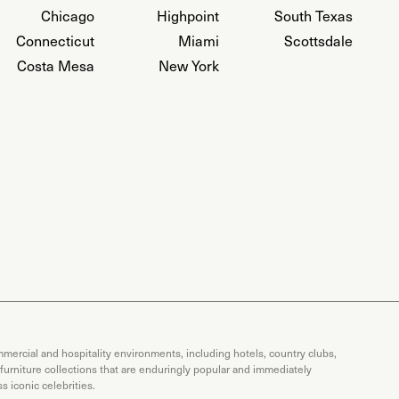
Chicago
Highpoint
South Texas
Connecticut
Miami
Scottsdale
Costa Mesa
New York
mercial and hospitality environments, including hotels, country clubs,
 furniture collections that are enduringly popular and immediately
 iconic celebrities.