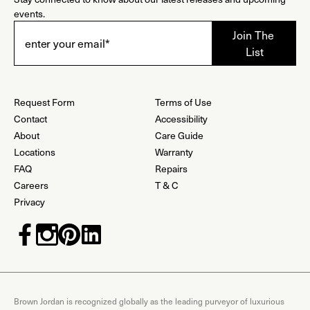
events.
Request Form
Terms of Use
Contact
Accessibility
About
Care Guide
Locations
Warranty
FAQ
Repairs
Careers
T & C
Privacy
Brown Jordan is recognized globally as the leading purveyor of luxurious