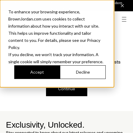
Introducing Sonora. Inspired by mid-century design, made for modern
outdoor living.
Discover the Collection.
To enhance your browsing experience,
BrownJordan.com uses cookies to collect
information about how you interact with our site.
This helps us improve functionality and tailor
content to you. For details, please see our Privacy
Oops, we are sorry!
Policy.
If you decline, we won’t track your information. A
We just found a small error. If the problem persists
single cookie will simply remember your preference.
please contact us.
Accept
Decline
Continue
Exclusivity, Unlocked.
Stay connected to know about our latest releases and upcoming