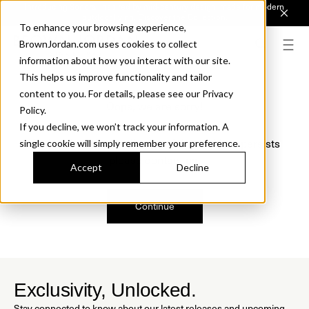
Introducing Sonora. Inspired by mid-century design, made for modern
outdoor living.
Discover the Collection.
To enhance your browsing experience,
BrownJordan.com uses cookies to collect
information about how you interact with our site.
This helps us improve functionality and tailor
content to you. For details, please see our Privacy
Oops, we are sorry!
Policy.
If you decline, we won’t track your information. A
We just found a small error. If the problem persists
single cookie will simply remember your preference.
please contact us.
Accept
Decline
Continue
Exclusivity, Unlocked.
Stay connected to know about our latest releases and upcoming