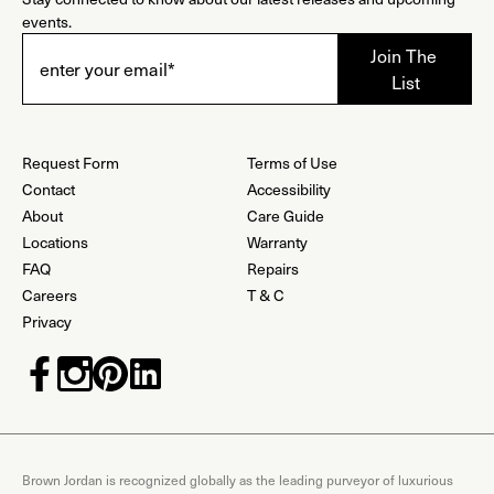
events.
Request Form
Terms of Use
Contact
Accessibility
About
Care Guide
Locations
Warranty
FAQ
Repairs
Careers
T & C
Privacy
Brown Jordan is recognized globally as the leading purveyor of luxurious