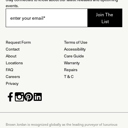
events.
Request Form
Terms of Use
Contact
Accessibility
About
Care Guide
Locations
Warranty
FAQ
Repairs
Careers
T & C
Privacy
Brown Jordan is recognized globally as the leading purveyor of luxurious