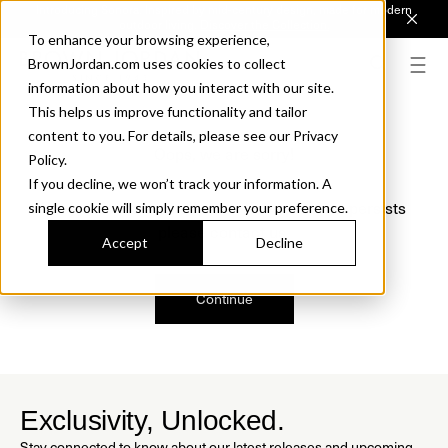
Introducing Sonora. Inspired by mid-century design, made for modern
outdoor living.
Discover the Collection.
To enhance your browsing experience,
BrownJordan.com uses cookies to collect
information about how you interact with our site.
This helps us improve functionality and tailor
content to you. For details, please see our Privacy
Oops, we are sorry!
Policy.
If you decline, we won’t track your information. A
We just found a small error. If the problem persists
single cookie will simply remember your preference.
please contact us.
Accept
Decline
Continue
Exclusivity, Unlocked.
Stay connected to know about our latest releases and upcoming