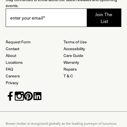
events.
Request Form
Terms of Use
Contact
Accessibility
About
Care Guide
Locations
Warranty
FAQ
Repairs
Careers
T & C
Privacy
Brown Jordan is recognized globally as the leading purveyor of luxurious