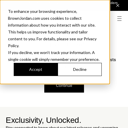
Introducing Sonora. Inspired by mid-century design, made for modern
outdoor living.
Discover the Collection.
To enhance your browsing experience,
BrownJordan.com uses cookies to collect
information about how you interact with our site.
This helps us improve functionality and tailor
content to you. For details, please see our Privacy
Oops, we are sorry!
Policy.
If you decline, we won’t track your information. A
We just found a small error. If the problem persists
single cookie will simply remember your preference.
please contact us.
Accept
Decline
Continue
Exclusivity, Unlocked.
Stay connected to know about our latest releases and upcoming