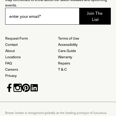
events.
Request Form
Terms of Use
Contact
Accessibility
About
Care Guide
Locations
Warranty
FAQ
Repairs
Careers
T & C
Privacy
Brown Jordan is recognized globally as the leading purveyor of luxurious