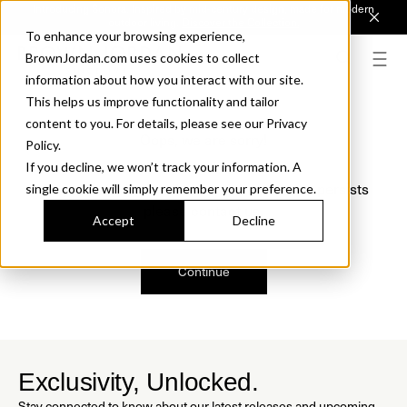
Introducing Sonora. Inspired by mid-century design, made for modern
outdoor living.
Discover the Collection.
To enhance your browsing experience,
BrownJordan.com uses cookies to collect
information about how you interact with our site.
This helps us improve functionality and tailor
content to you. For details, please see our Privacy
Oops, we are sorry!
Policy.
If you decline, we won’t track your information. A
We just found a small error. If the problem persists
single cookie will simply remember your preference.
please contact us.
Accept
Decline
Continue
Exclusivity, Unlocked.
Stay connected to know about our latest releases and upcoming