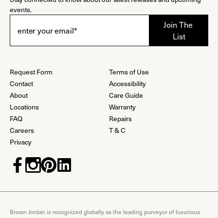
events.
Request Form
Terms of Use
Contact
Accessibility
About
Care Guide
Locations
Warranty
FAQ
Repairs
Careers
T & C
Privacy
Brown Jordan is recognized globally as the leading purveyor of luxurious