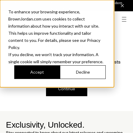
Introducing Sonora. Inspired by mid-century design, made for modern
outdoor living.
Discover the Collection.
To enhance your browsing experience,
BrownJordan.com uses cookies to collect
information about how you interact with our site.
This helps us improve functionality and tailor
content to you. For details, please see our Privacy
Oops, we are sorry!
Policy.
If you decline, we won’t track your information. A
We just found a small error. If the problem persists
single cookie will simply remember your preference.
please contact us.
Accept
Decline
Continue
Exclusivity, Unlocked.
Stay connected to know about our latest releases and upcoming