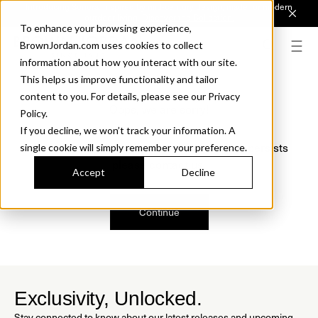
Introducing Sonora. Inspired by mid-century design, made for modern
outdoor living.
Discover the Collection.
To enhance your browsing experience,
BrownJordan.com uses cookies to collect
information about how you interact with our site.
This helps us improve functionality and tailor
content to you. For details, please see our Privacy
Oops, we are sorry!
Policy.
If you decline, we won’t track your information. A
We just found a small error. If the problem persists
single cookie will simply remember your preference.
please contact us.
Accept
Decline
Continue
Exclusivity, Unlocked.
Stay connected to know about our latest releases and upcoming