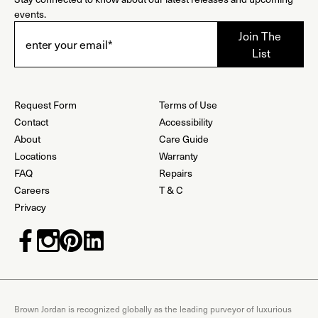
events.
Request Form
Terms of Use
Contact
Accessibility
About
Care Guide
Locations
Warranty
FAQ
Repairs
Careers
T & C
Privacy
Brown Jordan is recognized globally as the leading purveyor of luxurious