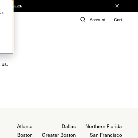
he Collection.
ps
de
Account
Cart
 us.
Atlanta
Dallas
Northern Florida
Boston
Greater Boston
San Francisco