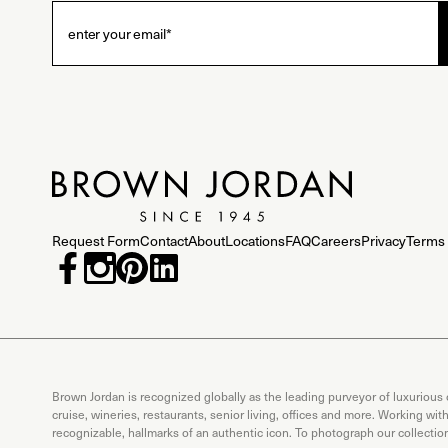
Request Form
Contact
About
Locations
FAQ
Careers
Privacy
Terms 
Brown Jordan is recognized globally as the leading purveyor of luxurious
cruise, wineries, restaurants, senior living, offices and more. Working wi
recognizable, hallmarks of an authentic icon. To photograph our collecti