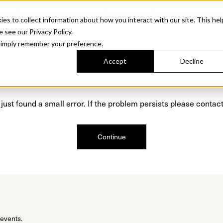
Sonora. Inspired by mid-century design, made for modern outdoor living.
Discover t
 to collect information about how you interact with our site. This hel
roducts
Collections
Resources
Discover
Find Us
A&D and Tra
e see our Privacy Policy.
l simply remember your preference.
Accept
Decline
Oops, we are sorry!
just found a small error. If the problem persists please contact
Continue
 events.