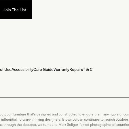
of Use
Accessibility
Care Guide
Warranty
Repairs
T & C
 outdoor furniture that's designed and constructed to endure the many rigors of com
th influential, forward-thinking designers, Brown Jordan continues to launch outdoor
ons through the decades, we turned to Mark Seliger, famed photographer of countless