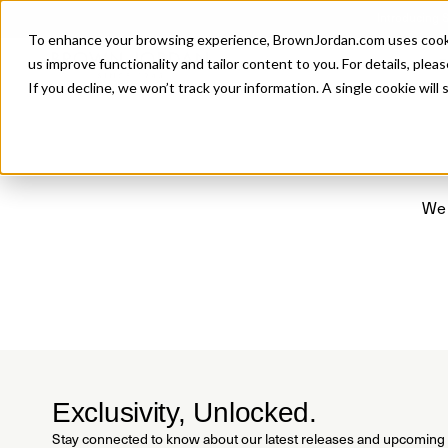
Introducing 
To enhance your browsing experience, BrownJordan.com uses cookies
P
us improve functionality and tailor content to you. For details, pleas
If you decline, we won’t track your information. A single cookie wil
We 
Exclusivity, Unlocked.
Stay connected to know about our latest releases and upcoming