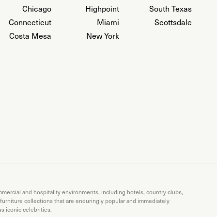
Chicago
Highpoint
South Texas
Connecticut
Miami
Scottsdale
Costa Mesa
New York
mercial and hospitality environments, including hotels, country clubs,
 furniture collections that are enduringly popular and immediately
 iconic celebrities.