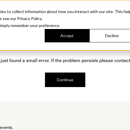
Sonora. Inspired by mid-century design, made for modern outdoor living.
Discover t
 to collect information about how you interact with our site. This hel
roducts
Collections
Resources
Discover
Find Us
A&D and Tra
e see our Privacy Policy.
l simply remember your preference.
Accept
Decline
Oops, we are sorry!
just found a small error. If the problem persists please contact
Continue
 events.