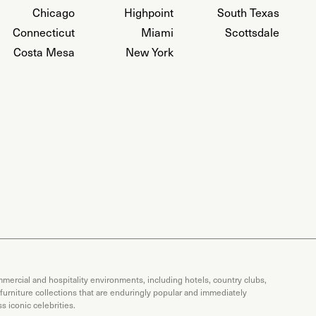
Chicago
Highpoint
South Texas
Connecticut
Miami
Scottsdale
Costa Mesa
New York
mercial and hospitality environments, including hotels, country clubs,
 furniture collections that are enduringly popular and immediately
 iconic celebrities.