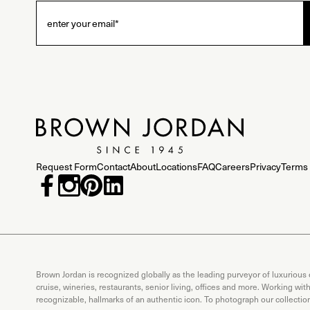
Request Form
Contact
About
Locations
FAQ
Careers
Privacy
Terms 
Brown Jordan is recognized globally as the leading purveyor of luxurious
cruise, wineries, restaurants, senior living, offices and more. Working wi
recognizable, hallmarks of an authentic icon. To photograph our collecti