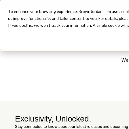
Introducing 
To enhance your browsing experience, BrownJordan.com uses cookies
P
us improve functionality and tailor content to you. For details, pleas
If you decline, we won’t track your information. A single cookie wil
We 
Exclusivity, Unlocked.
Stay connected to know about our latest releases and upcoming