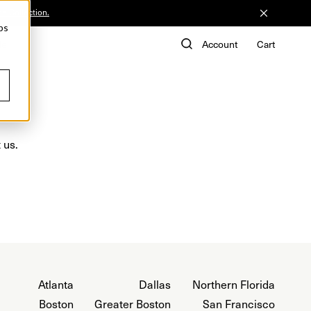
he Collection.
ps
de
Account
Cart
 us.
Atlanta
Dallas
Northern Florida
Boston
Greater Boston
San Francisco