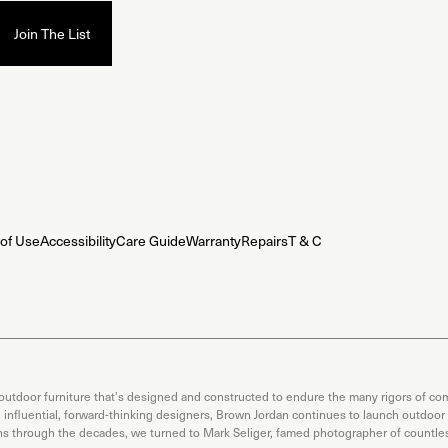
of Use
Accessibility
Care Guide
Warranty
Repairs
T & C
 outdoor furniture that's designed and constructed to endure the many rigors of com
th influential, forward-thinking designers, Brown Jordan continues to launch outdoor
ons through the decades, we turned to Mark Seliger, famed photographer of countless