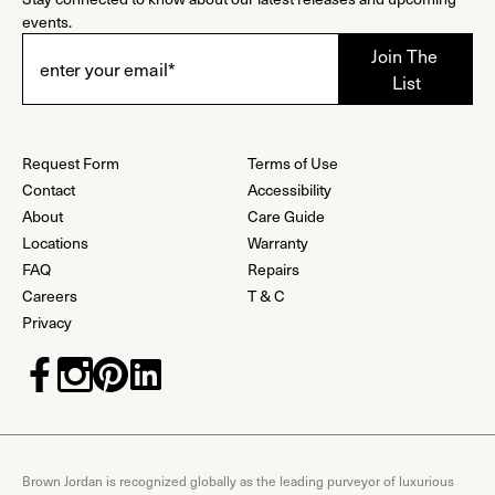
events.
Request Form
Terms of Use
Contact
Accessibility
About
Care Guide
Locations
Warranty
FAQ
Repairs
Careers
T & C
Privacy
Brown Jordan is recognized globally as the leading purveyor of luxurious