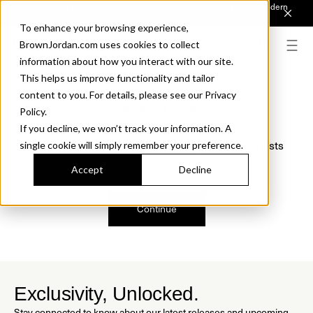
Introducing Sonora. Inspired by mid-century design, made for modern
outdoor living.
Discover the Collection.
To enhance your browsing experience,
BrownJordan.com uses cookies to collect
information about how you interact with our site.
This helps us improve functionality and tailor
content to you. For details, please see our Privacy
Oops, we are sorry!
Policy.
If you decline, we won’t track your information. A
We just found a small error. If the problem persists
single cookie will simply remember your preference.
please contact us.
Accept
Decline
Continue
Exclusivity, Unlocked.
Stay connected to know about our latest releases and upcoming