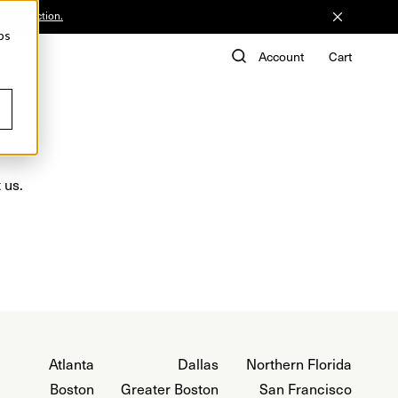
he Collection.
ps
de
Account
Cart
 us.
Atlanta
Dallas
Northern Florida
Boston
Greater Boston
San Francisco