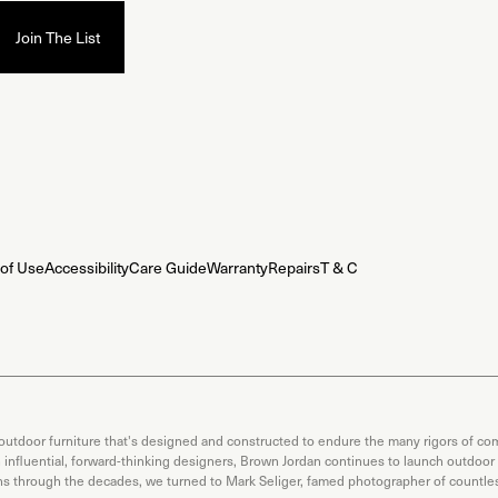
of Use
Accessibility
Care Guide
Warranty
Repairs
T & C
 outdoor furniture that's designed and constructed to endure the many rigors of com
th influential, forward-thinking designers, Brown Jordan continues to launch outdoor
ons through the decades, we turned to Mark Seliger, famed photographer of countless