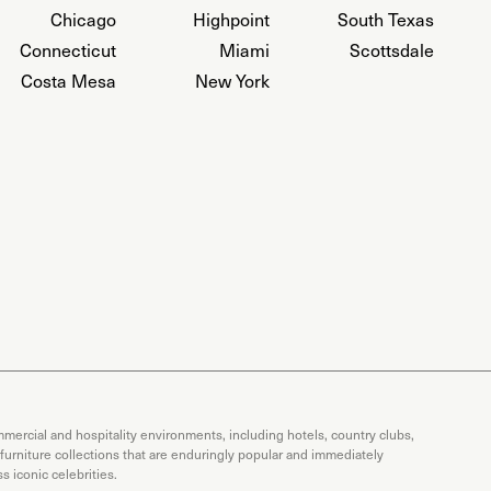
Chicago
Highpoint
South Texas
Connecticut
Miami
Scottsdale
Costa Mesa
New York
mercial and hospitality environments, including hotels, country clubs,
 furniture collections that are enduringly popular and immediately
 iconic celebrities.