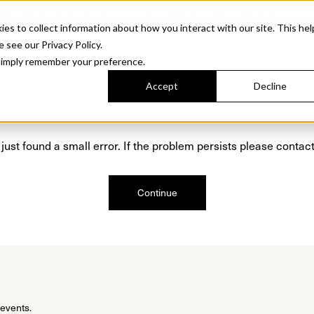
Sonora. Inspired by mid-century design, made for modern outdoor living.
Discover t
 to collect information about how you interact with our site. This hel
roducts
Collections
Resources
Discover
Find Us
A&D and Tra
e see our Privacy Policy.
l simply remember your preference.
Accept
Decline
Oops, we are sorry!
just found a small error. If the problem persists please contact
Continue
 events.