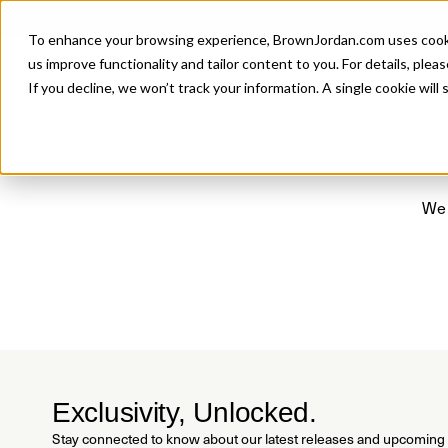
Introducing 
To enhance your browsing experience, BrownJordan.com uses cookies
P
us improve functionality and tailor content to you. For details, pleas
If you decline, we won’t track your information. A single cookie wil
We 
Exclusivity, Unlocked.
Stay connected to know about our latest releases and upcoming