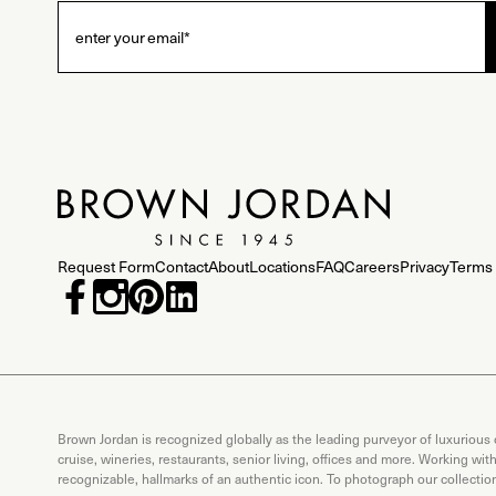
Request Form
Contact
About
Locations
FAQ
Careers
Privacy
Terms 
Brown Jordan is recognized globally as the leading purveyor of luxurious
cruise, wineries, restaurants, senior living, offices and more. Working wi
recognizable, hallmarks of an authentic icon. To photograph our collecti