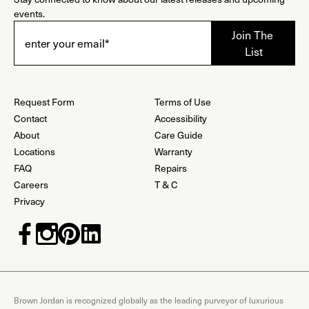
events.
Request Form
Terms of Use
Contact
Accessibility
About
Care Guide
Locations
Warranty
FAQ
Repairs
Careers
T & C
Privacy
Brown Jordan is recognized globally as the leading purveyor of luxurious