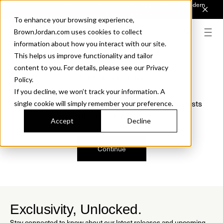
Introducing Sonora. Inspired by mid-century design, made for modern
outdoor living.
Discover the Collection.
To enhance your browsing experience,
BrownJordan.com uses cookies to collect
information about how you interact with our site.
This helps us improve functionality and tailor
content to you. For details, please see our Privacy
Oops, we are sorry!
Policy.
If you decline, we won’t track your information. A
We just found a small error. If the problem persists
single cookie will simply remember your preference.
please contact us.
Accept
Decline
Continue
Exclusivity, Unlocked.
Stay connected to know about our latest releases and upcoming