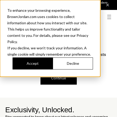
Introducing Sonora. Inspired by mid-century design, made for modern
outdoor living.
Discover the Collection.
To enhance your browsing experience,
BrownJordan.com uses cookies to collect
information about how you interact with our site.
This helps us improve functionality and tailor
content to you. For details, please see our Privacy
Oops, we are sorry!
Policy.
If you decline, we won’t track your information. A
We just found a small error. If the problem persists
single cookie will simply remember your preference.
please contact us.
Accept
Decline
Continue
Exclusivity, Unlocked.
Stay connected to know about our latest releases and upcoming