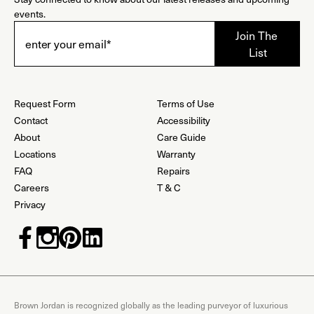
events.
Request Form
Terms of Use
Contact
Accessibility
About
Care Guide
Locations
Warranty
FAQ
Repairs
Careers
T & C
Privacy
Brown Jordan is recognized globally as the leading purveyor of luxurious