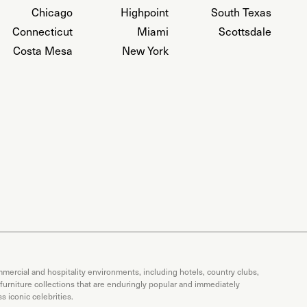
Chicago
Highpoint
South Texas
Connecticut
Miami
Scottsdale
Costa Mesa
New York
mercial and hospitality environments, including hotels, country clubs,
 furniture collections that are enduringly popular and immediately
 iconic celebrities.