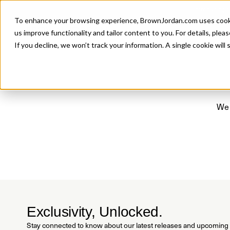
Introducing 
To enhance your browsing experience, BrownJordan.com uses cookies
P
us improve functionality and tailor content to you. For details, pleas
If you decline, we won’t track your information. A single cookie wil
We 
Exclusivity, Unlocked.
Stay connected to know about our latest releases and upcoming