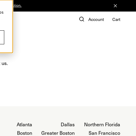
he Collection.
ps
de
Account
Cart
 us.
Atlanta
Dallas
Northern Florida
Boston
Greater Boston
San Francisco