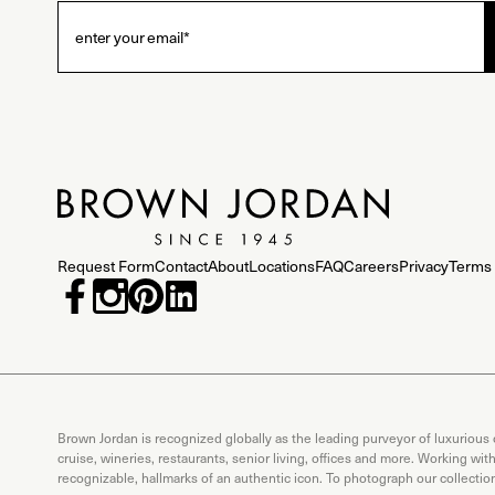
Request Form
Contact
About
Locations
FAQ
Careers
Privacy
Terms 
Brown Jordan is recognized globally as the leading purveyor of luxurious
cruise, wineries, restaurants, senior living, offices and more. Working wi
recognizable, hallmarks of an authentic icon. To photograph our collecti