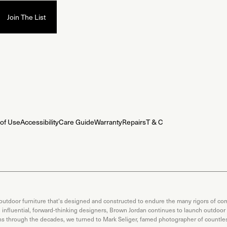
of Use
Accessibility
Care Guide
Warranty
Repairs
T & C
 outdoor furniture that's designed and constructed to endure the many rigors of com
th influential, forward-thinking designers, Brown Jordan continues to launch outdoor
ons through the decades, we turned to Mark Seliger, famed photographer of countless