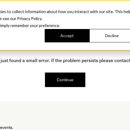
Sonora. Inspired by mid-century design, made for modern outdoor living.
Discover t
 to collect information about how you interact with our site. This hel
roducts
Collections
Resources
Discover
Find Us
A&D and Tra
e see our Privacy Policy.
l simply remember your preference.
Accept
Decline
Oops, we are sorry!
just found a small error. If the problem persists please contact
Continue
 events.