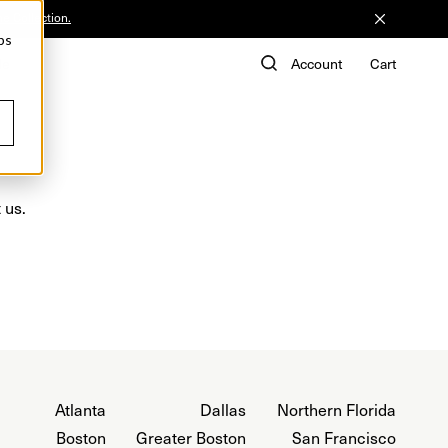
he Collection.
ps
de
Account
Cart
 us.
Atlanta
Dallas
Northern Florida
Boston
Greater Boston
San Francisco