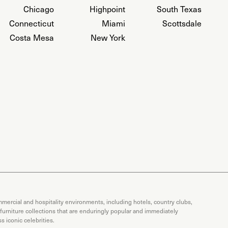
Chicago
Highpoint
South Texas
Connecticut
Miami
Scottsdale
Costa Mesa
New York
mercial and hospitality environments, including hotels, country clubs,
 furniture collections that are enduringly popular and immediately
 iconic celebrities.