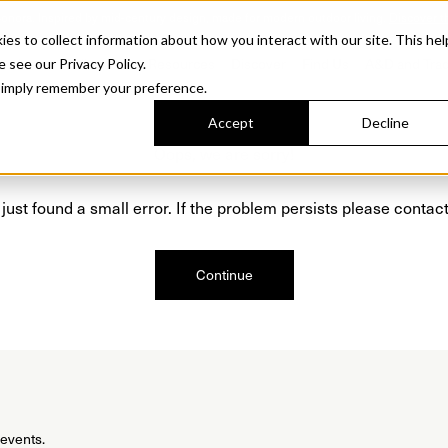
Sonora. Inspired by mid-century design, made for modern outdoor living.
Discover t
 to collect information about how you interact with our site. This hel
roducts
Collections
Resources
Discover
Find Us
A&D and Tra
e see our Privacy Policy.
l simply remember your preference.
Accept
Decline
Oops, we are sorry!
just found a small error. If the problem persists please contact
Continue
 events.