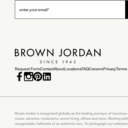
Request Form
Contact
About
Locations
FAQ
Careers
Privacy
Terms 
Brown Jordan is recognized globally as the leading purveyor of luxurious
cruise, wineries, restaurants, senior living, offices and more. Working wi
recognizable, hallmarks of an authentic icon. To photograph our collecti