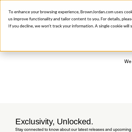
Introducing 
To enhance your browsing experience, BrownJordan.com uses cookies
P
us improve functionality and tailor content to you. For details, pleas
If you decline, we won’t track your information. A single cookie wil
We 
Exclusivity, Unlocked.
Stay connected to know about our latest releases and upcoming