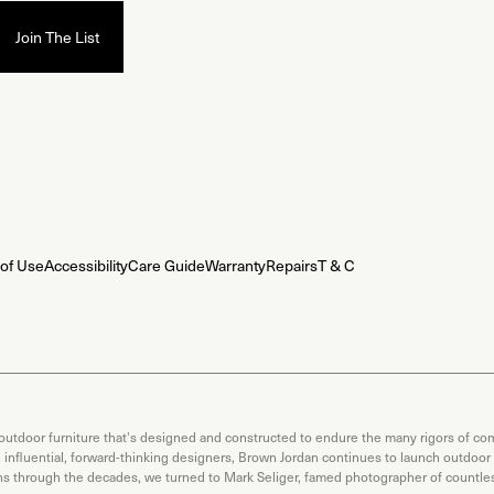
of Use
Accessibility
Care Guide
Warranty
Repairs
T & C
 outdoor furniture that's designed and constructed to endure the many rigors of com
th influential, forward-thinking designers, Brown Jordan continues to launch outdoor
ons through the decades, we turned to Mark Seliger, famed photographer of countless