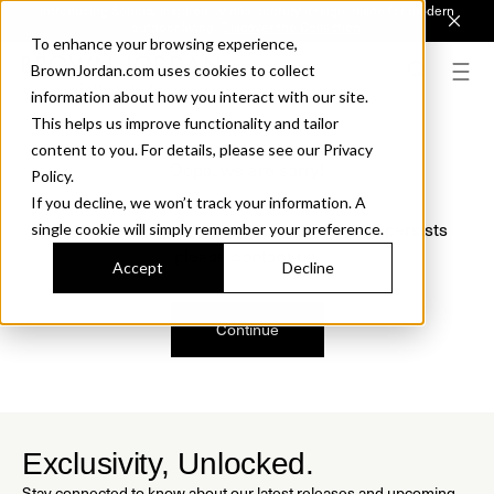
Introducing Sonora. Inspired by mid-century design, made for modern
outdoor living.
Discover the Collection.
To enhance your browsing experience,
BrownJordan.com uses cookies to collect
information about how you interact with our site.
This helps us improve functionality and tailor
content to you. For details, please see our Privacy
Oops, we are sorry!
Policy.
If you decline, we won’t track your information. A
We just found a small error. If the problem persists
single cookie will simply remember your preference.
please contact us.
Accept
Decline
Continue
Exclusivity, Unlocked.
Stay connected to know about our latest releases and upcoming