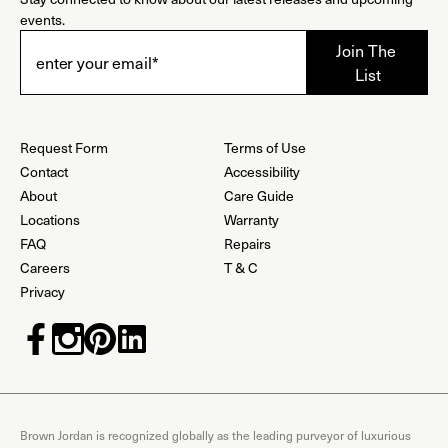
events.
Request Form
Terms of Use
Contact
Accessibility
About
Care Guide
Locations
Warranty
FAQ
Repairs
Careers
T & C
Privacy
Brown Jordan is recognized globally as the leading purveyor of luxurious